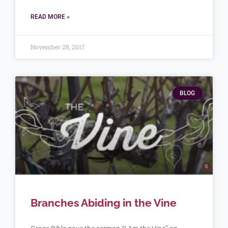
READ MORE »
November 28, 2017
BLOG
Branches Abiding in the Vine