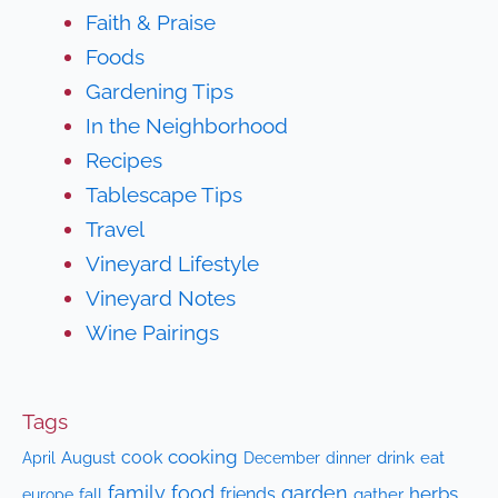
Faith & Praise
Foods
Gardening Tips
In the Neighborhood
Recipes
Tablescape Tips
Travel
Vineyard Lifestyle
Vineyard Notes
Wine Pairings
Tags
cooking
cook
April
August
drink
eat
December
dinner
family
food
garden
herbs
friends
fall
gather
europe