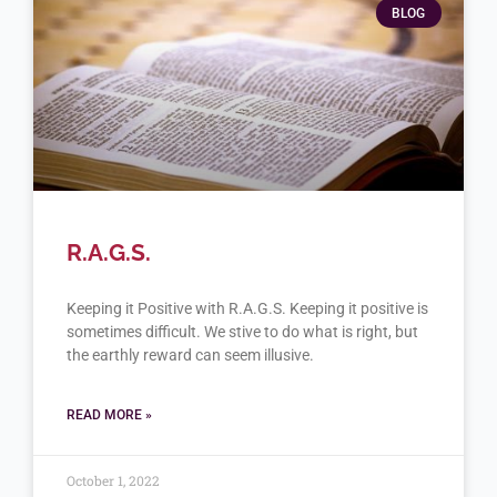
BLOG
R.A.G.S.
Keeping it Positive with R.A.G.S. Keeping it positive is
sometimes difficult. We stive to do what is right, but
the earthly reward can seem illusive.
READ MORE »
October 1, 2022