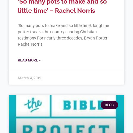
‘So many pots to make and so
little time’ – Rachel Norris
‘So many pots to make and so little time’: longtime
potter travels the country sharing Christian
testimony For nearly three decades, Bryan Potter
Rachel Norris
READ MORE »
March 4, 2019
BLOG