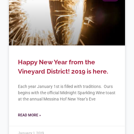
Happy New Year from the
Vineyard District! 2019 is here.
Each year January 1st is filled with traditions. Ours
begins with the official Midnight Sparkling Wine toast
at the annual Messina Hof New Year’s Eve
READ MORE »
January 1, 2019