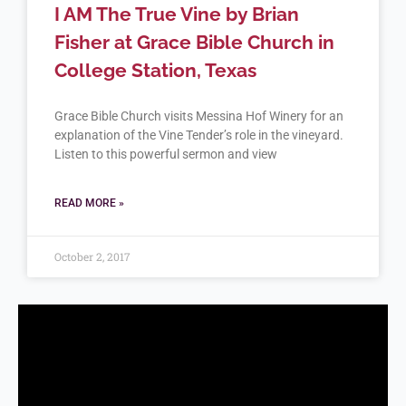
I AM The True Vine by Brian
Fisher at Grace Bible Church in
College Station, Texas
Grace Bible Church visits Messina Hof Winery for an
explanation of the Vine Tender’s role in the vineyard.
Listen to this powerful sermon and view
READ MORE »
October 2, 2017