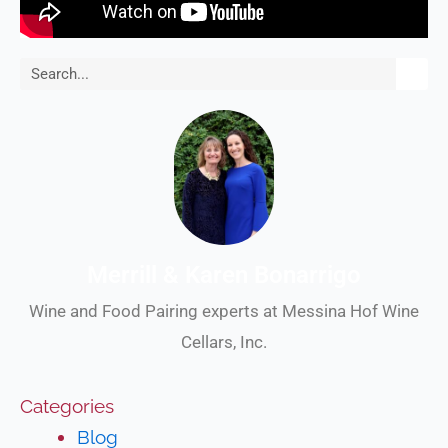
Search
Merrill & Karen Bonarrigo
Wine and Food Pairing experts at Messina Hof Wine
Cellars, Inc.
Categories
Blog