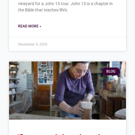
vineyard for a John 15 tour. John 15 is a chapter in
the Bible that teaches life’s
READ MORE »
December 9, 2019
BLOG