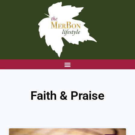
Skip
to
content
Faith & Praise