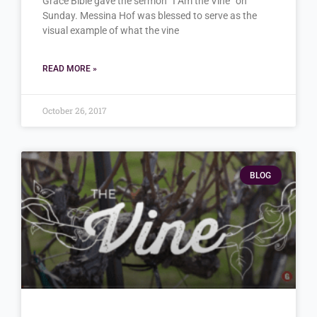
Grace Bible gave the sermon “I Am the Vine” on
Sunday. Messina Hof was blessed to serve as the
visual example of what the vine
READ MORE »
October 26, 2017
BLOG