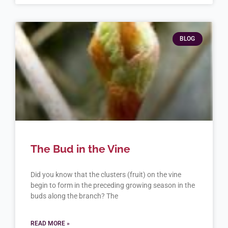
BLOG
The Bud in the Vine
Did you know that the clusters (fruit) on the vine
begin to form in the preceding growing season in the
buds along the branch? The
READ MORE »