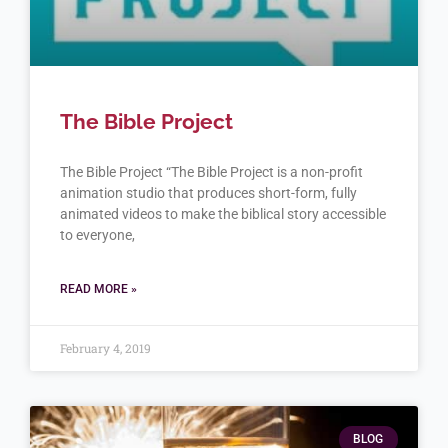
The Bible Project
The Bible Project “The Bible Project is a non-profit
animation studio that produces short-form, fully
animated videos to make the biblical story accessible
to everyone,
READ MORE »
February 4, 2019
BLOG