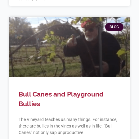
BLOG
Bull Canes and Playground
Bullies
The Vineyard teaches us many things. For instance,
there are bullies in the vines as well as in life. “Bull
Canes” not only sap unproductive