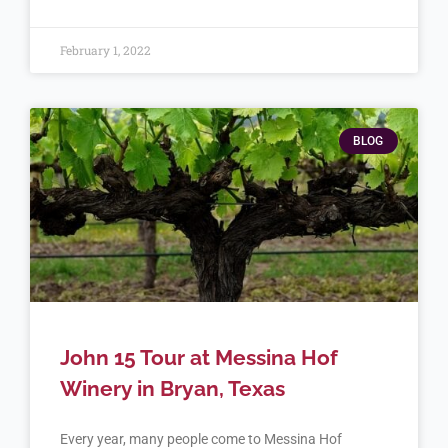
February 1, 2022
BLOG
John 15 Tour at Messina Hof
Winery in Bryan, Texas
Every year, many people come to Messina Hof