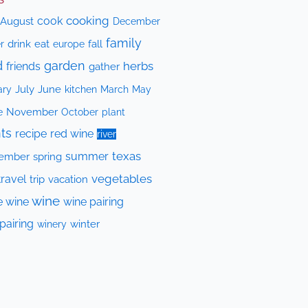
cooking
cook
August
December
family
drink
eat
fall
r
europe
d
garden
herbs
friends
gather
July
June
kitchen
ary
March
May
e
November
October
plant
ts
recipe
red wine
river
texas
summer
ember
spring
vegetables
travel
trip
vacation
wine
e wine
wine pairing
pairing
winery
winter