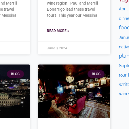
nd Merrill
wine region. Paul and Merrill
April
e travel
Bonarrigo lead these travel
ur Messina
tours. This year our Messina
dinne
foo
READ MORE »
Janu
nativ
June 3, 2024
plan
Sept
BLOG
BLOG
tour
whit
wine