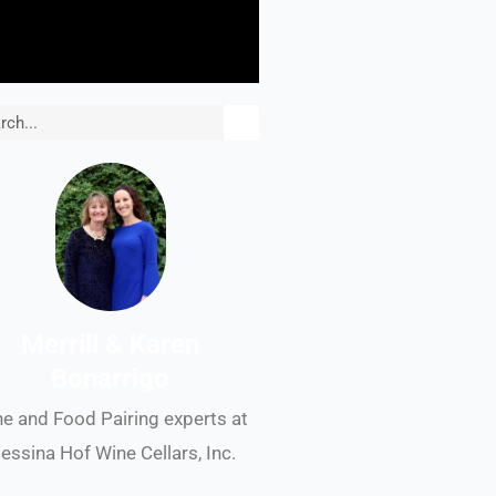
rch
Merrill & Karen
Bonarrigo
e and Food Pairing experts at
essina Hof Wine Cellars, Inc.