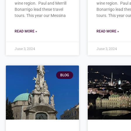
wine region. Paul and Merrill
wine region. Paul a
Bonarrigo lead these travel
Bonarrigo lead thes
tours. This year our Messina
tours. This year o
READ MORE »
READ MORE »
June 3, 2024
June 3, 2024
BLOG