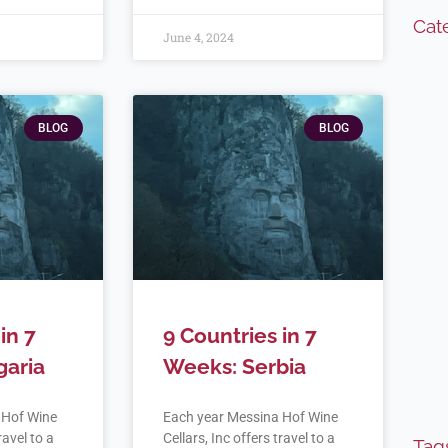
Cat
June 4, 2024
BLOG
BLOG
in 7
9 Countries in 7
garia
Weeks: Serbia
 Hof Wine
Each year Messina Hof Wine
ravel to a
Cellars, Inc offers travel to a
Tag