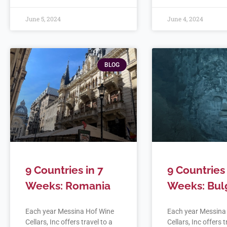
June 5, 2024
June 4, 2024
BLOG
9 Countries in 7
9 Countries 
Weeks: Romania
Weeks: Bul
Each year Messina Hof Wine
Each year Messina
Cellars, Inc offers travel to a
Cellars, Inc offers t