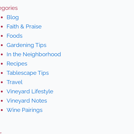
egories
Blog
Faith & Praise
Foods
Gardening Tips
In the Neighborhood
Recipes
Tablescape Tips
Travel
Vineyard Lifestyle
Vineyard Notes
Wine Pairings
s