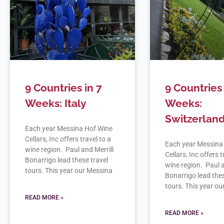
9 Countries in 7
9 Countries 
Weeks: Italy
Weeks:
Switzerlan
Each year Messina Hof Wine
Cellars, Inc offers travel to a
Each year Messina
wine region. Paul and Merrill
Cellars, Inc offers t
Bonarrigo lead these travel
wine region. Paul a
tours. This year our Messina
Bonarrigo lead thes
tours. This year o
READ MORE »
READ MORE »