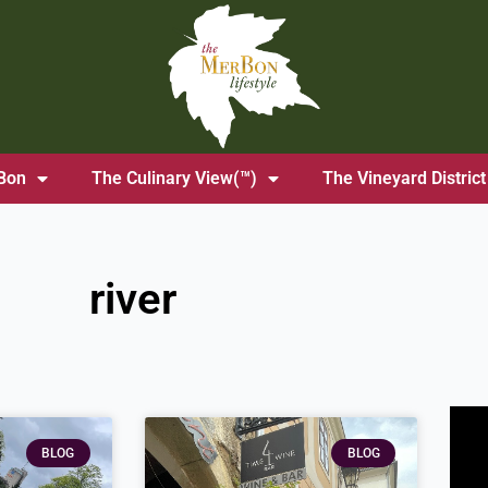
Bon
The Culinary View(™)
The Vineyard District
river
ge
Page
BLOG
BLOG