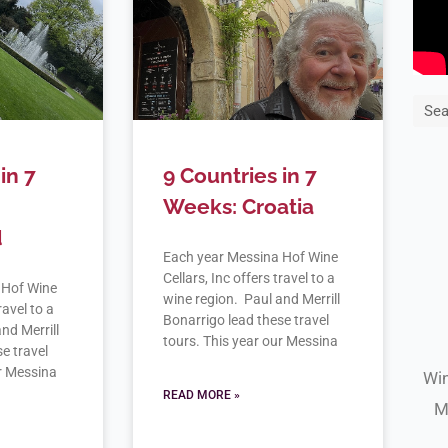
Sea
in 7
9 Countries in 7
Weeks: Croatia
d
Each year Messina Hof Wine
Cellars, Inc offers travel to a
 Hof Wine
wine region. Paul and Merrill
ravel to a
Bonarrigo lead these travel
nd Merrill
tours. This year our Messina
e travel
ur Messina
Win
READ MORE »
M