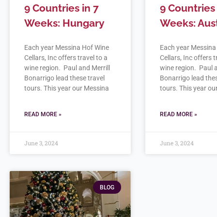
9 Countries in 7
9 Countries 
Weeks: Hungary
Weeks: Aust
Each year Messina Hof Wine
Each year Messina
Cellars, Inc offers travel to a
Cellars, Inc offers t
wine region. Paul and Merrill
wine region. Paul a
Bonarrigo lead these travel
Bonarrigo lead thes
tours. This year our Messina
tours. This year o
READ MORE »
READ MORE »
June 3, 2024
June 3, 2024
BLOG