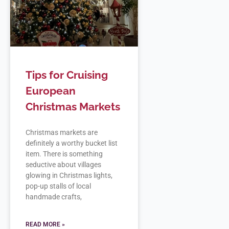
Tips for Cruising
European
Christmas Markets
Christmas markets are
definitely a worthy bucket list
item. There is something
seductive about villages
glowing in Christmas lights,
pop-up stalls of local
handmade crafts,
READ MORE »