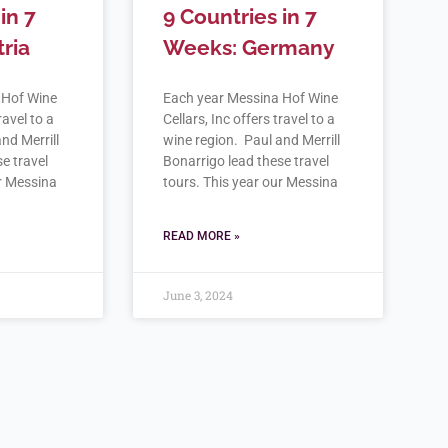
in 7
9 Countries in 7
ria
Weeks: Germany
 Hof Wine
Each year Messina Hof Wine
ravel to a
Cellars, Inc offers travel to a
nd Merrill
wine region. Paul and Merrill
e travel
Bonarrigo lead these travel
ur Messina
tours. This year our Messina
READ MORE »
June 3, 2024