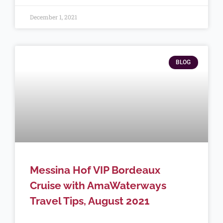
December 1, 2021
BLOG
Messina Hof VIP Bordeaux
Cruise with AmaWaterways
Travel Tips, August 2021