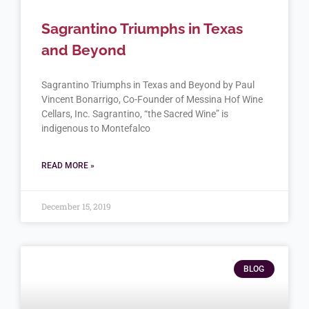
Sagrantino Triumphs in Texas
and Beyond
Sagrantino Triumphs in Texas and Beyond by Paul
Vincent Bonarrigo, Co-Founder of Messina Hof Wine
Cellars, Inc. Sagrantino, “the Sacred Wine” is
indigenous to Montefalco
READ MORE »
December 15, 2019
BLOG