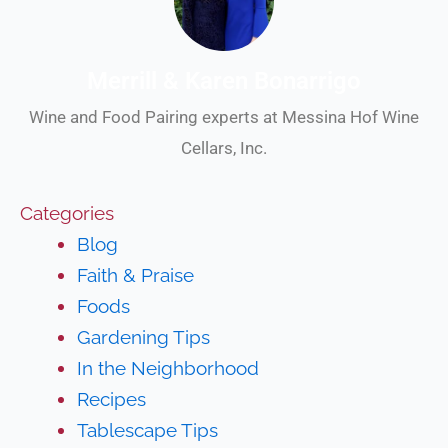
Merrill & Karen Bonarrigo
Wine and Food Pairing experts at Messina Hof Wine
Cellars, Inc.
Categories
Blog
Faith & Praise
Foods
Gardening Tips
In the Neighborhood
Recipes
Tablescape Tips