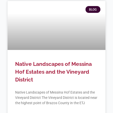
BLOG
Native Landscapes of Messina
Hof Estates and the Vineyard
District
Native Landscapes of Messina Hof Estates and the
Vineyard District The Vineyard District is located near
the highest point of Brazos County in the ETJ