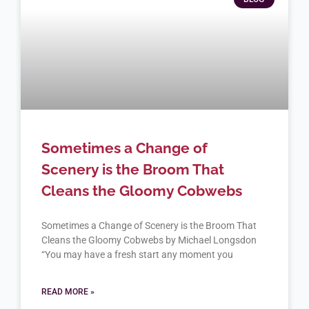
Sometimes a Change of
Scenery is the Broom That
Cleans the Gloomy Cobwebs
Sometimes a Change of Scenery is the Broom That
Cleans the Gloomy Cobwebs by Michael Longsdon
“You may have a fresh start any moment you
READ MORE »