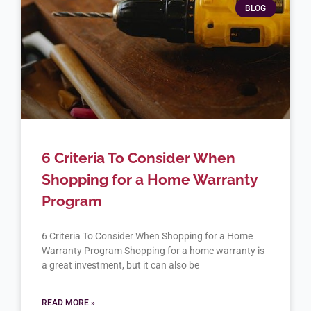
BLOG
6 Criteria To Consider When
Shopping for a Home Warranty
Program
6 Criteria To Consider When Shopping for a Home
Warranty Program Shopping for a home warranty is
a great investment, but it can also be
READ MORE »