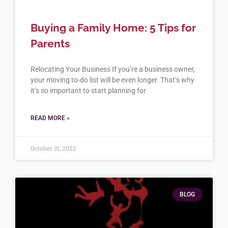
Buying a Family Home: 5 Tips for
Parents
Relocating Your Business If you’re a business owner,
your moving to-do list will be even longer. That’s why
it’s so important to start planning for
READ MORE »
October 31, 2022
BLOG