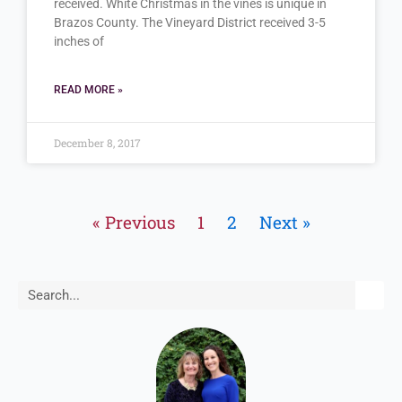
received. White Christmas in the vines is unique in
Brazos County. The Vineyard District received 3-5
inches of
READ MORE »
December 8, 2017
« Previous
1
2
Next »
Search