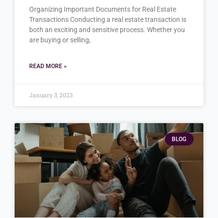
Organizing Important Documents for Real Estate
Transactions Conducting a real estate transaction is
both an exciting and sensitive process. Whether you
are buying or selling,
READ MORE »
January 3, 2023
BLOG