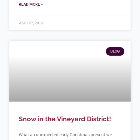
READ MORE »
April 27, 2019
BLOG
Snow in the Vineyard District!
What an unexpected early Christmas present we