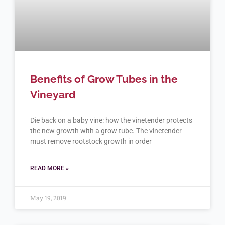
Benefits of Grow Tubes in the
Vineyard
Die back on a baby vine: how the vinetender protects
the new growth with a grow tube. The vinetender
must remove rootstock growth in order
READ MORE »
May 19, 2019