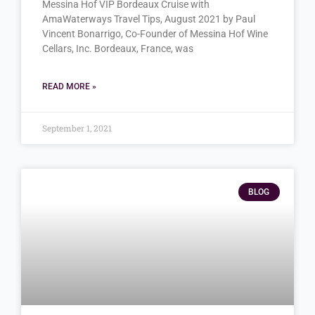
Messina Hof VIP Bordeaux Cruise with
AmaWaterways Travel Tips, August 2021 by Paul
Vincent Bonarrigo, Co-Founder of Messina Hof Wine
Cellars, Inc. Bordeaux, France, was
READ MORE »
September 1, 2021
BLOG