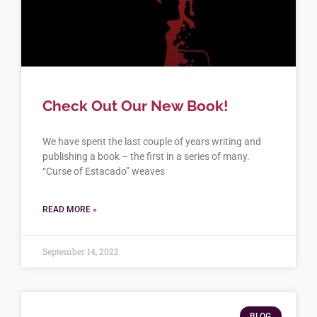
Check Out Our New Book!
We have spent the last couple of years writing and
publishing a book – the first in a series of many.
“Curse of Estacado” weaves
READ MORE »
September 14, 2022
BLOG