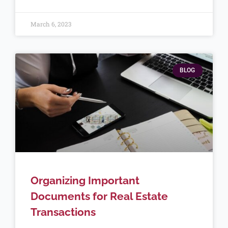
March 6, 2023
BLOG
Organizing Important
Documents for Real Estate
Transactions