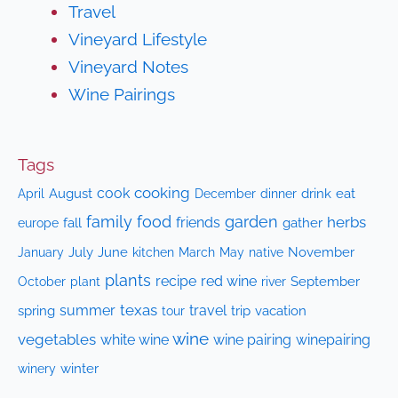
Travel
Vineyard Lifestyle
Vineyard Notes
Wine Pairings
Tags
cooking
cook
April
August
drink
eat
December
dinner
family
food
garden
herbs
friends
fall
gather
europe
July
June
kitchen
native
November
January
March
May
plants
recipe
red wine
October
plant
September
river
texas
summer
travel
spring
trip
vacation
tour
wine
vegetables
white wine
wine pairing
winepairing
winery
winter