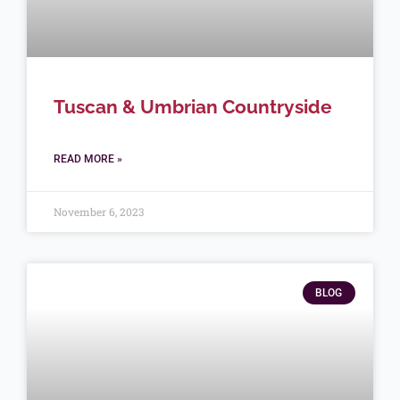
Tuscan & Umbrian Countryside
READ MORE »
November 6, 2023
BLOG