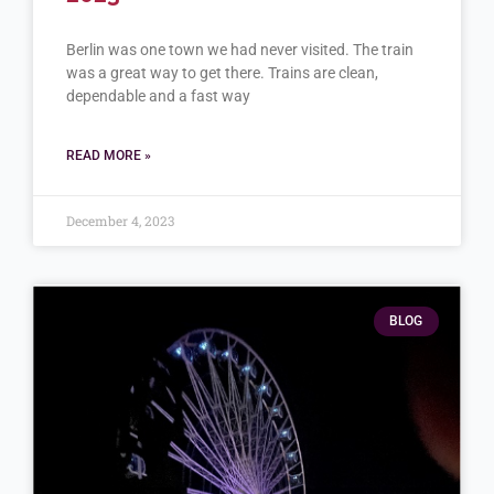
Berlin was one town we had never visited. The train
was a great way to get there. Trains are clean,
dependable and a fast way
READ MORE »
December 4, 2023
BLOG