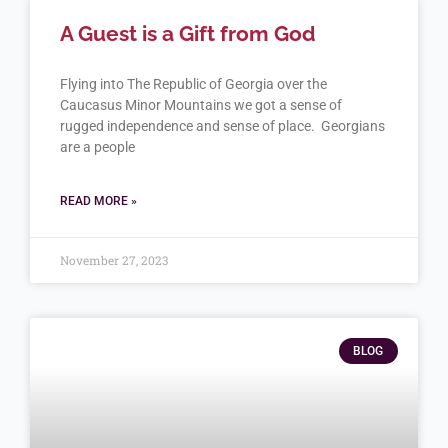
A Guest is a Gift from God
Flying into The Republic of Georgia over the
Caucasus Minor Mountains we got a sense of
rugged independence and sense of place. Georgians
are a people
READ MORE »
November 27, 2023
BLOG