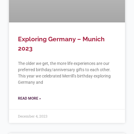
Exploring Germany – Munich
2023
The older we get, the more life experiences are our
preferred birthday/anniversary gifts to each other.
This year we celebrated Merrill’s birthday exploring
Germany and
READ MORE »
December 4, 2023