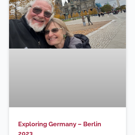
Exploring Germany – Berlin
2023