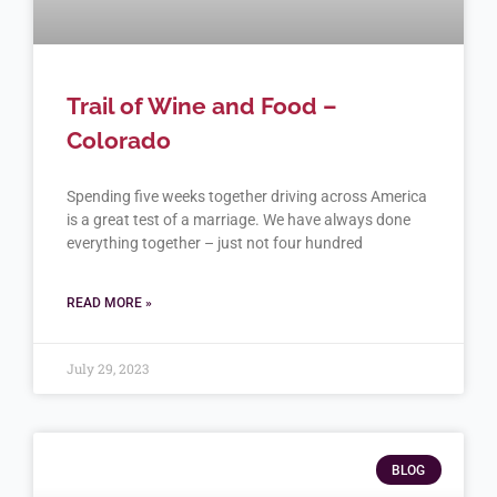
Trail of Wine and Food –
Colorado
Spending five weeks together driving across America
is a great test of a marriage. We have always done
everything together – just not four hundred
READ MORE »
July 29, 2023
BLOG