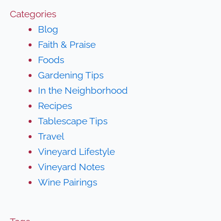
Categories
Blog
Faith & Praise
Foods
Gardening Tips
In the Neighborhood
Recipes
Tablescape Tips
Travel
Vineyard Lifestyle
Vineyard Notes
Wine Pairings