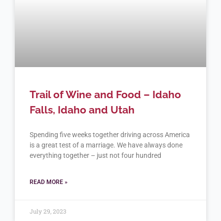
Trail of Wine and Food – Idaho
Falls, Idaho and Utah
Spending five weeks together driving across America
is a great test of a marriage. We have always done
everything together – just not four hundred
READ MORE »
July 29, 2023