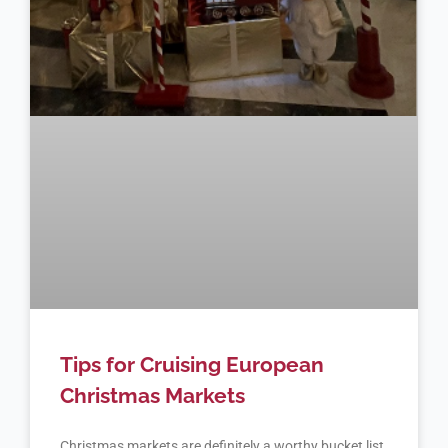
Tips for Cruising European
Christmas Markets
Christmas markets are definitely a worthy bucket list