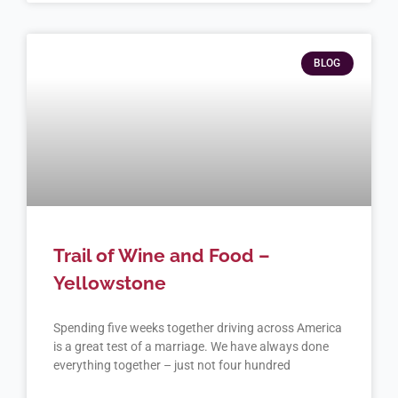
BLOG
Trail of Wine and Food –
Yellowstone
Spending five weeks together driving across America
is a great test of a marriage. We have always done
everything together – just not four hundred