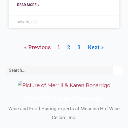
READ MORE »
July 28, 2023
« Previous
1
2
3
Next »
Search
Merrill & Karen Bonarrigo
Wine and Food Pairing experts at Messina Hof Wine
Cellars, Inc.