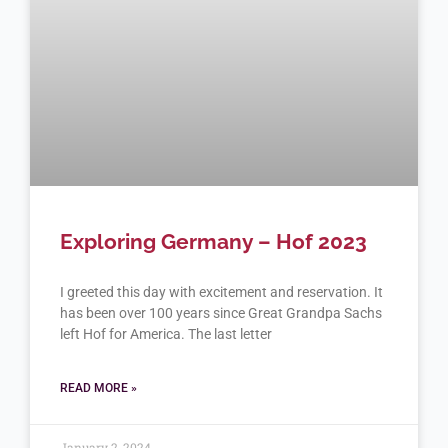
Exploring Germany – Hof 2023
I greeted this day with excitement and reservation. It
has been over 100 years since Great Grandpa Sachs
left Hof for America. The last letter
READ MORE »
January 2, 2024