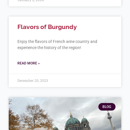
Flavors of Burgundy
Enjoy the flavors of French wine country and
experience the history of the region!
READ MORE »
December 20, 2023
BLOG