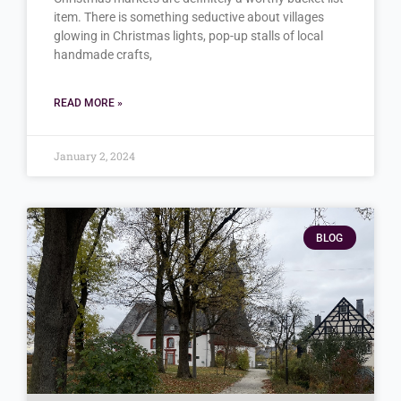
item. There is something seductive about villages
glowing in Christmas lights, pop-up stalls of local
handmade crafts,
READ MORE »
January 2, 2024
BLOG