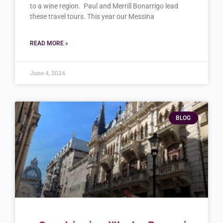
to a wine region. Paul and Merrill Bonarrigo lead
these travel tours. This year our Messina
READ MORE »
June 4, 2024
BLOG