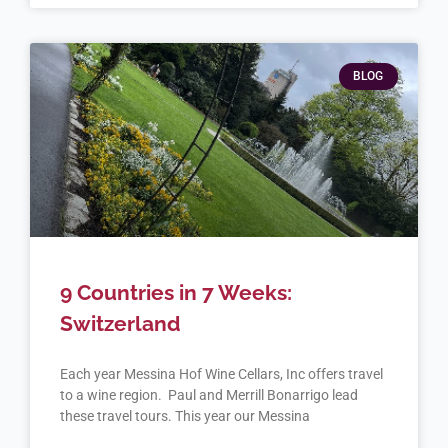
BLOG
9 Countries in 7 Weeks:
Switzerland
Each year Messina Hof Wine Cellars, Inc offers travel
to a wine region. Paul and Merrill Bonarrigo lead
these travel tours. This year our Messina