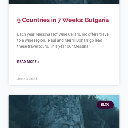
9 Countries in 7 Weeks: Bulgaria
Each year Messina Hof Wine Cellars, Inc offers travel
to a wine region. Paul and Merrill Bonarrigo lead
these travel tours. This year our Messina
READ MORE »
June 3, 2024
BLOG