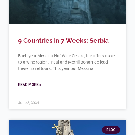
9 Countries in 7 Weeks: Serbia
Each year Messina Hof Wine Cellars, Inc offers travel
to a wine region. Paul and Merrill Bonarrigo lead
these travel tours. This year our Messina
READ MORE »
June 3, 2024
BLOG