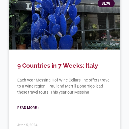
BLOG
9 Countries in 7 Weeks: Italy
Each year Messina Hof Wine Cellars, Inc offers travel
to a wine region. Paul and Merrill Bonarrigo lead
these travel tours. This year our Messina
READ MORE »
June 5, 2024