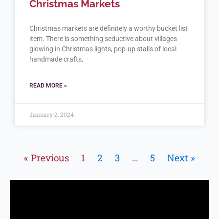
Christmas Markets
Christmas markets are definitely a worthy bucket list
item. There is something seductive about villages
glowing in Christmas lights, pop-up stalls of local
handmade crafts,
READ MORE »
January 2, 2024
« Previous
1
2
3
…
5
Next »