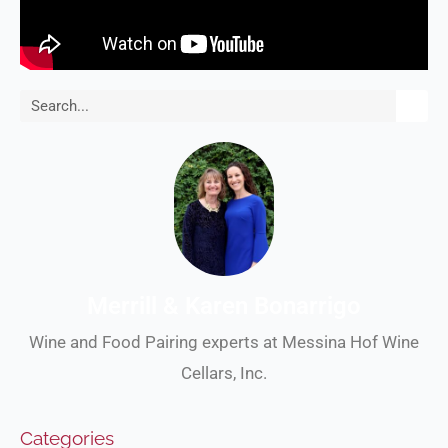
Search
Merrill & Karen Bonarrigo
Wine and Food Pairing experts at Messina Hof Wine
Cellars, Inc.
Categories