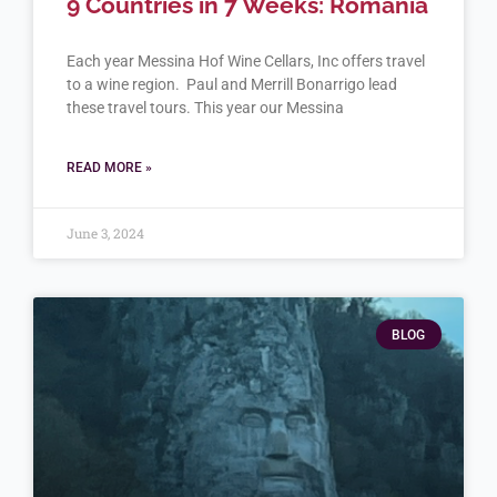
9 Countries in 7 Weeks: Romania
Each year Messina Hof Wine Cellars, Inc offers travel
to a wine region. Paul and Merrill Bonarrigo lead
these travel tours. This year our Messina
READ MORE »
June 3, 2024
BLOG