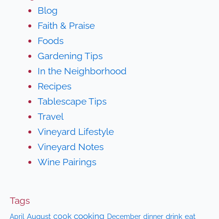
Blog
Faith & Praise
Foods
Gardening Tips
In the Neighborhood
Recipes
Tablescape Tips
Travel
Vineyard Lifestyle
Vineyard Notes
Wine Pairings
Tags
cooking
cook
April
August
drink
eat
December
dinner