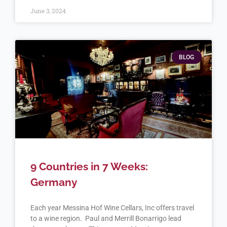
June 3, 2024
BLOG
9 Countries in 7 Weeks:
Germany
Each year Messina Hof Wine Cellars, Inc offers travel
to a wine region. Paul and Merrill Bonarrigo lead