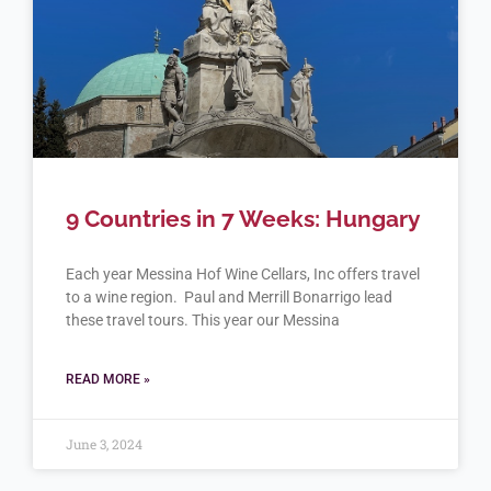
9 Countries in 7 Weeks: Hungary
Each year Messina Hof Wine Cellars, Inc offers travel
to a wine region. Paul and Merrill Bonarrigo lead
these travel tours. This year our Messina
READ MORE »
June 3, 2024