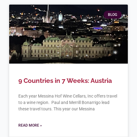
BLOG
9 Countries in 7 Weeks: Austria
Each year Messina Hof Wine Cellars, Inc offers travel
to a wine region. Paul and Merrill Bonarrigo lead
these travel tours. This year our Messina
READ MORE »