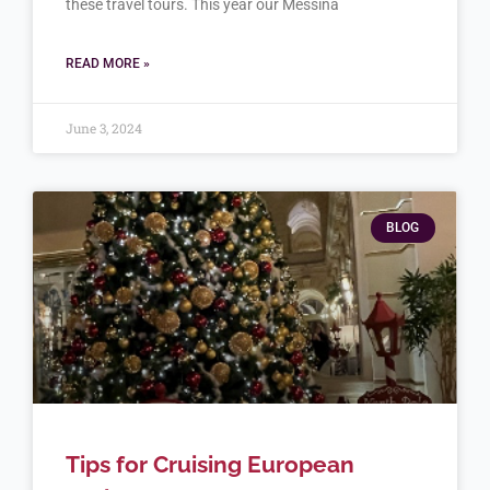
these travel tours. This year our Messina
READ MORE »
June 3, 2024
BLOG
Tips for Cruising European