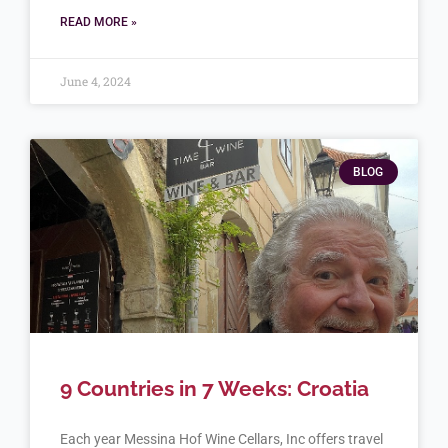
READ MORE »
June 4, 2024
BLOG
9 Countries in 7 Weeks: Croatia
Each year Messina Hof Wine Cellars, Inc offers travel