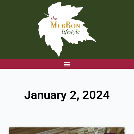
Skip
to
content
January 2, 2024