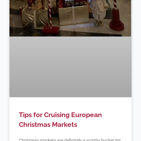
Tips for Cruising European
Christmas Markets
Christmas markets are definitely a worthy bucket list