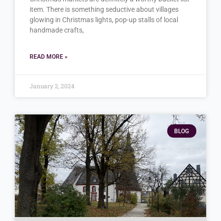
item. There is something seductive about villages
glowing in Christmas lights, pop-up stalls of local
handmade crafts,
READ MORE »
January 2, 2024
BLOG