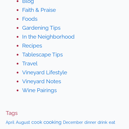
Blog
Faith & Praise
Foods
Gardening Tips
In the Neighborhood
Recipes
Tablescape Tips
Travel
Vineyard Lifestyle
Vineyard Notes
Wine Pairings
Tags
cooking
cook
April
August
drink
eat
December
dinner