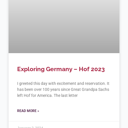
Exploring Germany – Hof 2023
I greeted this day with excitement and reservation. It
has been over 100 years since Great Grandpa Sachs
left Hof for America. The last letter
READ MORE »
January 2, 2024