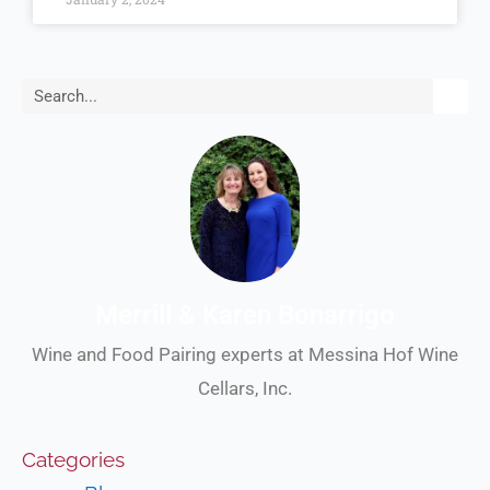
Search
Merrill & Karen Bonarrigo
Wine and Food Pairing experts at Messina Hof Wine
Cellars, Inc.
Categories