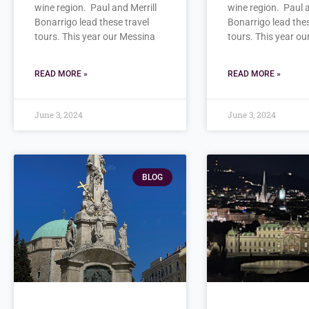
wine region. Paul and Merrill
wine region. Paul a
Bonarrigo lead these travel
Bonarrigo lead thes
tours. This year our Messina
tours. This year o
READ MORE »
READ MORE »
June 3, 2024
June 3, 2024
BLOG