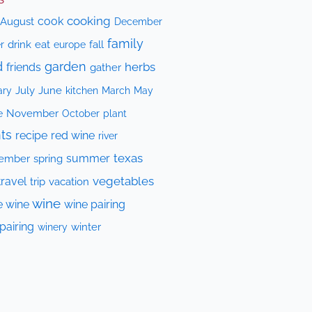
cooking
cook
August
December
family
drink
eat
fall
r
europe
d
garden
herbs
friends
gather
July
June
kitchen
ary
March
May
e
November
October
plant
ts
recipe
red wine
river
texas
summer
ember
spring
vegetables
travel
trip
vacation
wine
e wine
wine pairing
pairing
winery
winter