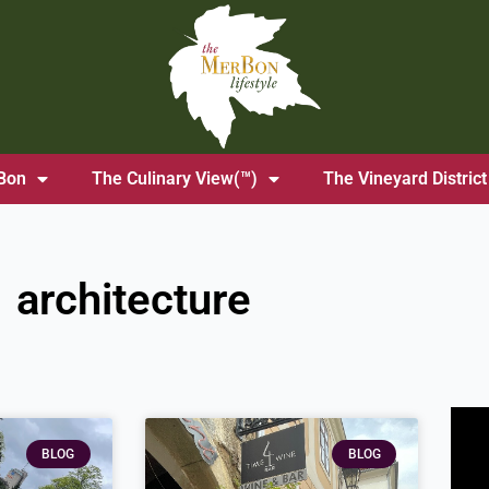
Bon
The Culinary View(™)
The Vineyard District
architecture
BLOG
BLOG