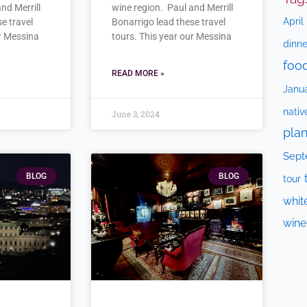
nd Merrill
wine region. Paul and Merrill
April
e travel
Bonarrigo lead these travel
ur Messina
tours. This year our Messina
dinne
foo
READ MORE »
Janu
nativ
June 3, 2024
plan
Sept
BLOG
BLOG
tour
whit
wine