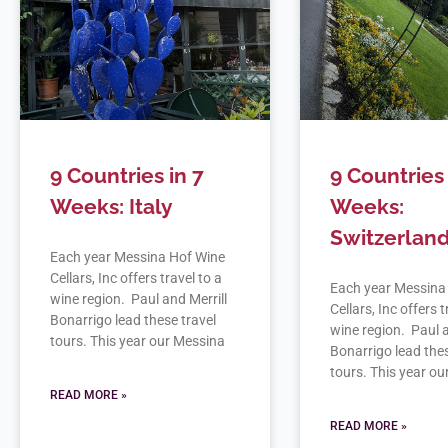
9 Countries in 7
9 Countries 
Weeks: Italy
Weeks:
Switzerlan
Each year Messina Hof Wine
Cellars, Inc offers travel to a
Each year Messina
wine region. Paul and Merrill
Cellars, Inc offers t
Bonarrigo lead these travel
wine region. Paul a
tours. This year our Messina
Bonarrigo lead thes
tours. This year o
READ MORE »
READ MORE »