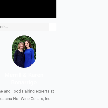
rch
Merrill & Karen
Bonarrigo
e and Food Pairing experts at
essina Hof Wine Cellars, Inc.