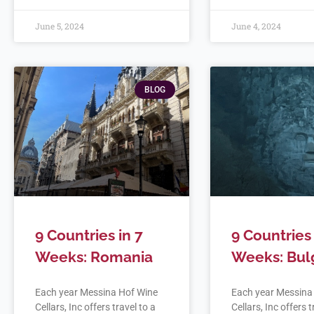
June 5, 2024
June 4, 2024
BLOG
9 Countries in 7
9 Countries 
Weeks: Romania
Weeks: Bul
Each year Messina Hof Wine
Each year Messina
Cellars, Inc offers travel to a
Cellars, Inc offers t