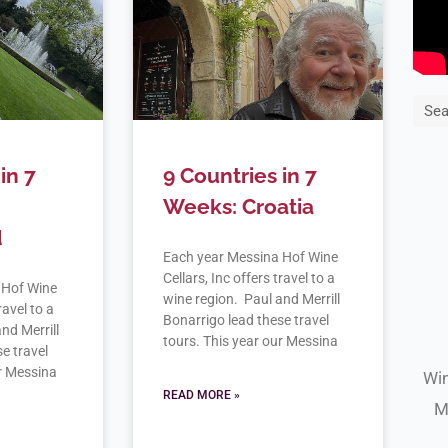
Sea
in 7
9 Countries in 7
Weeks: Croatia
d
Each year Messina Hof Wine
Cellars, Inc offers travel to a
 Hof Wine
wine region. Paul and Merrill
ravel to a
Bonarrigo lead these travel
nd Merrill
tours. This year our Messina
e travel
ur Messina
Win
READ MORE »
M