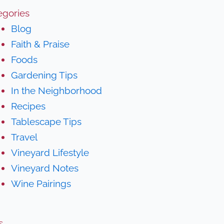
egories
Blog
Faith & Praise
Foods
Gardening Tips
In the Neighborhood
Recipes
Tablescape Tips
Travel
Vineyard Lifestyle
Vineyard Notes
Wine Pairings
s