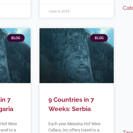
Cat
June 4, 2024
BLOG
BLOG
in 7
9 Countries in 7
garia
Weeks: Serbia
 Hof Wine
Each year Messina Hof Wine
ravel to a
Cellars, Inc offers travel to a
Tag