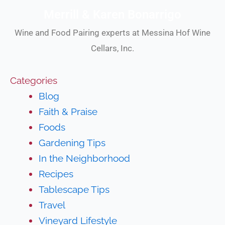
Merrill & Karen Bonarrigo
Wine and Food Pairing experts at Messina Hof Wine
Cellars, Inc.
Categories
Blog
Faith & Praise
Foods
Gardening Tips
In the Neighborhood
Recipes
Tablescape Tips
Travel
Vineyard Lifestyle