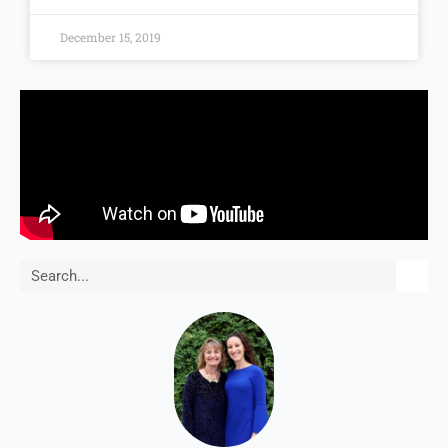
December 15, 2019
Search