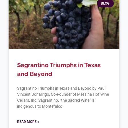
BLOG
Sagrantino Triumphs in Texas
and Beyond
Sagrantino Triumphs in Texas and Beyond by Paul
Vincent Bonarrigo, Co-Founder of Messina Hof Wine
Cellars, Inc. Sagrantino, “the Sacred Wine” is
indigenous to Montefalco
READ MORE »