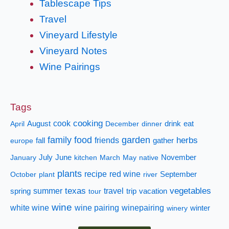
Tablescape Tips
Travel
Vineyard Lifestyle
Vineyard Notes
Wine Pairings
Tags
cooking
cook
April
August
December
dinner
drink
eat
family
food
garden
herbs
fall
friends
gather
europe
January
July
June
kitchen
March
May
native
November
plants
recipe
red wine
October
plant
river
September
texas
vegetables
summer
travel
spring
tour
trip
vacation
wine
white wine
wine pairing
winepairing
winery
winter