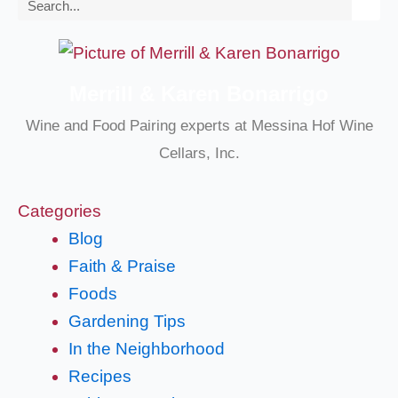
Search
Merrill & Karen Bonarrigo
Wine and Food Pairing experts at Messina Hof Wine
Cellars, Inc.
Categories
Blog
Faith & Praise
Foods
Gardening Tips
In the Neighborhood
Recipes