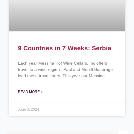
9 Countries in 7 Weeks: Serbia
Each year Messina Hof Wine Cellars, Inc offers
travel to a wine region. Paul and Merrill Bonarrigo
lead these travel tours. This year our Messina
READ MORE »
June 3, 2024