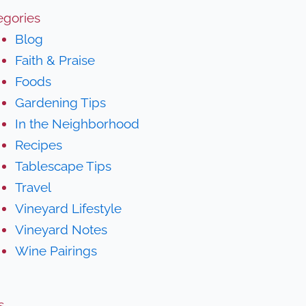
egories
Blog
Faith & Praise
Foods
Gardening Tips
In the Neighborhood
Recipes
Tablescape Tips
Travel
Vineyard Lifestyle
Vineyard Notes
Wine Pairings
s