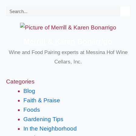
Search
Merrill & Karen Bonarrigo
Wine and Food Pairing experts at Messina Hof Wine
Cellars, Inc.
Categories
Blog
Faith & Praise
Foods
Gardening Tips
In the Neighborhood