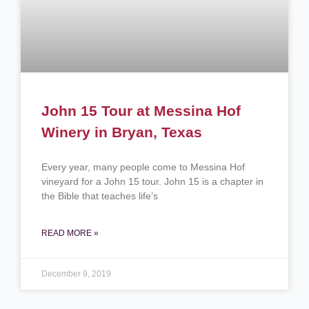
John 15 Tour at Messina Hof
Winery in Bryan, Texas
Every year, many people come to Messina Hof
vineyard for a John 15 tour. John 15 is a chapter in
the Bible that teaches life’s
READ MORE »
December 9, 2019