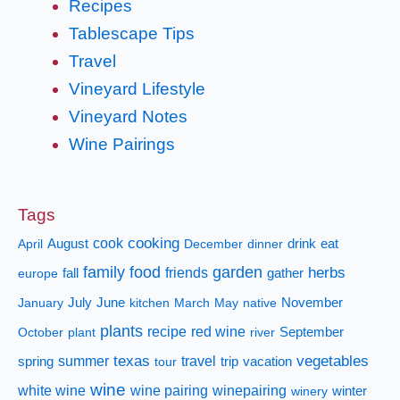
Recipes
Tablescape Tips
Travel
Vineyard Lifestyle
Vineyard Notes
Wine Pairings
Tags
cooking
cook
April
August
December
dinner
drink
eat
family
food
garden
herbs
fall
friends
gather
europe
January
July
June
kitchen
March
May
native
November
plants
recipe
red wine
October
plant
river
September
texas
vegetables
summer
travel
spring
tour
trip
vacation
wine
white wine
wine pairing
winepairing
winery
winter