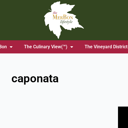
Bon
The Culinary View(™)
The Vineyard District
caponata