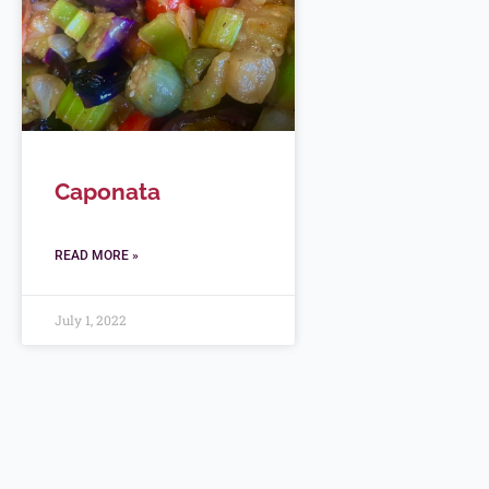
Caponata
READ MORE »
July 1, 2022