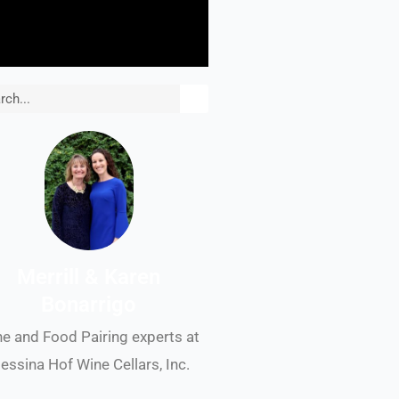
rch
Merrill & Karen
Bonarrigo
e and Food Pairing experts at
essina Hof Wine Cellars, Inc.