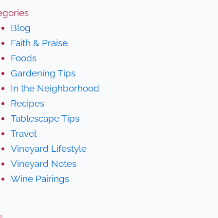
egories
Blog
Faith & Praise
Foods
Gardening Tips
In the Neighborhood
Recipes
Tablescape Tips
Travel
Vineyard Lifestyle
Vineyard Notes
Wine Pairings
s