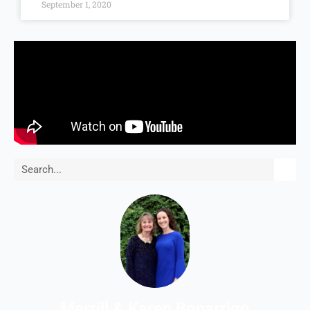
September 1, 2020
Search
Merrill & Karen Bonarrigo