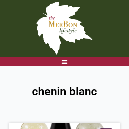
Skip
to
content
chenin blanc