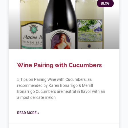
BLOG
Wine Pairing with Cucumbers
5 Tips on Pairing Wine with Cucumbers: as
recommended by Karen Bonarrigo & Merrill
Bonarrigo Cucumbers are neutral in flavor with an
almost delicate melon
READ MORE »