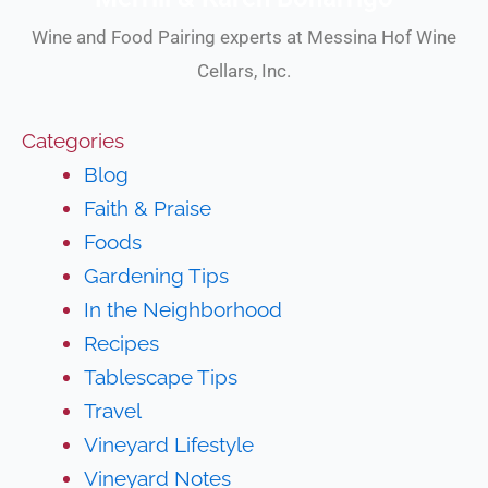
Wine and Food Pairing experts at Messina Hof Wine
Cellars, Inc.
Categories
Blog
Faith & Praise
Foods
Gardening Tips
In the Neighborhood
Recipes
Tablescape Tips
Travel
Vineyard Lifestyle
Vineyard Notes