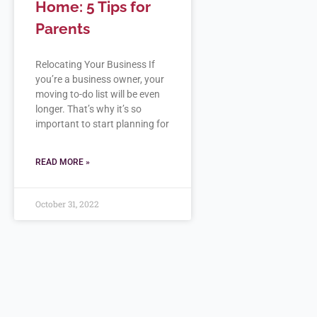
Home: 5 Tips for
Parents
Relocating Your Business If
you’re a business owner, your
moving to-do list will be even
longer. That’s why it’s so
important to start planning for
READ MORE »
October 31, 2022