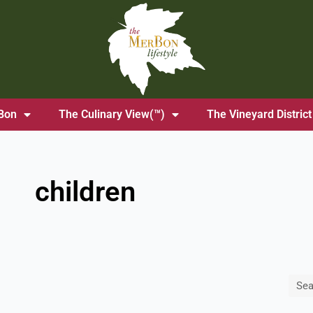
Bon
The Culinary View(™)
The Vineyard District
children
Sea