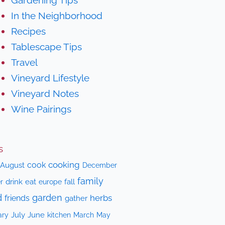
In the Neighborhood
Recipes
Tablescape Tips
Travel
Vineyard Lifestyle
Vineyard Notes
Wine Pairings
s
cooking
cook
August
December
family
drink
eat
fall
r
europe
d
garden
herbs
friends
gather
July
June
kitchen
ary
March
May