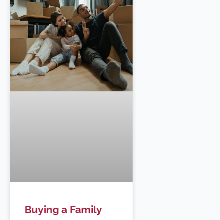
Buying a Family