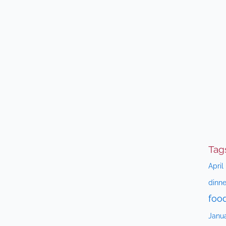
Tag
April
dinne
foo
Janu