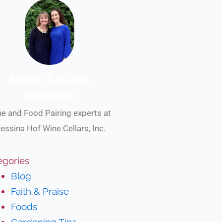
Merrill & Karen
Bonarrigo
e and Food Pairing experts at
essina Hof Wine Cellars, Inc.
egories
Blog
Faith & Praise
Foods
Gardening Tips