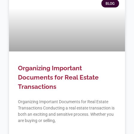
BLOG
Organizing Important
Documents for Real Estate
Transactions
Organizing Important Documents for Real Estate
Transactions Conducting a real estate transaction is
both an exciting and sensitive process. Whether you
are buying or selling,