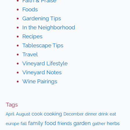
Faith & Praise
Foods
Gardening Tips
In the Neighborhood
Recipes
Tablescape Tips
Travel
Vineyard Lifestyle
Vineyard Notes
Wine Pairings
Tags
cooking
cook
April
August
drink
eat
December
dinner
family
food
garden
herbs
friends
fall
gather
europe