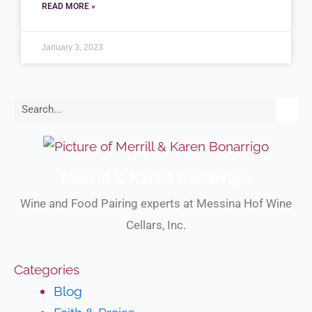
READ MORE »
January 3, 2023
Search
Merrill & Karen Bonarrigo
Wine and Food Pairing experts at Messina Hof Wine
Cellars, Inc.
Categories
Blog