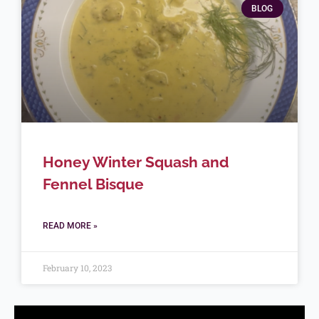
BLOG
Honey Winter Squash and
Fennel Bisque
READ MORE »
February 10, 2023