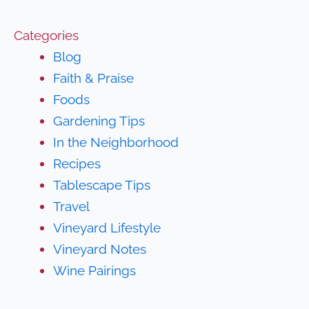
Categories
Blog
Faith & Praise
Foods
Gardening Tips
In the Neighborhood
Recipes
Tablescape Tips
Travel
Vineyard Lifestyle
Vineyard Notes
Wine Pairings