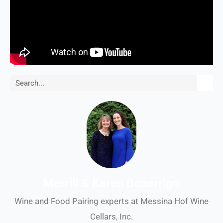
Search
Merrill & Karen Bonarrigo
Wine and Food Pairing experts at Messina Hof Wine
Cellars, Inc.