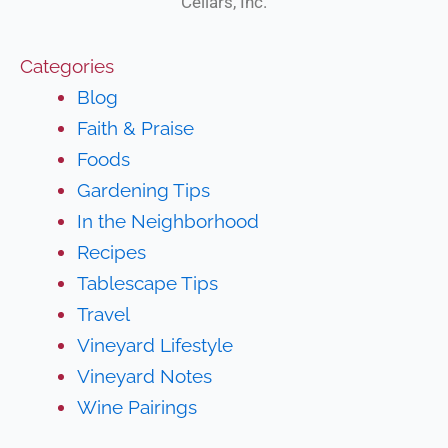
Cellars, Inc.
Categories
Blog
Faith & Praise
Foods
Gardening Tips
In the Neighborhood
Recipes
Tablescape Tips
Travel
Vineyard Lifestyle
Vineyard Notes
Wine Pairings