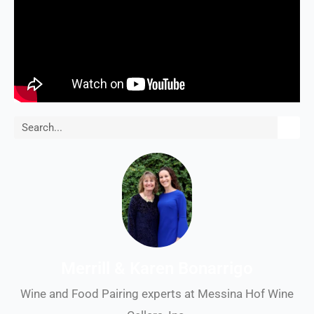
Search
Merrill & Karen Bonarrigo
Wine and Food Pairing experts at Messina Hof Wine