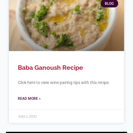
BLOG
Baba Ganoush Recipe
Click here to view wine pairing tips with this recipe.
READ MORE »
July 1, 2021