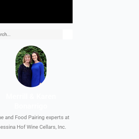
rch
Merrill & Karen
Bonarrigo
e and Food Pairing experts at
essina Hof Wine Cellars, Inc.