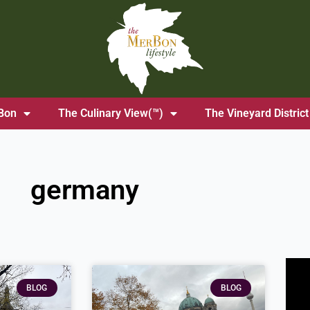
Bon
The Culinary View(™)
The Vineyard District
germany
BLOG
BLOG