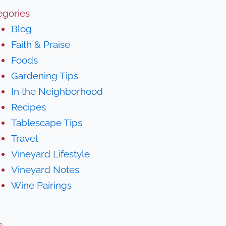
egories
Blog
Faith & Praise
Foods
Gardening Tips
In the Neighborhood
Recipes
Tablescape Tips
Travel
Vineyard Lifestyle
Vineyard Notes
Wine Pairings
s