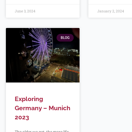
June 3, 2024
January 2, 2024
BLOG
Exploring
Germany – Munich
2023