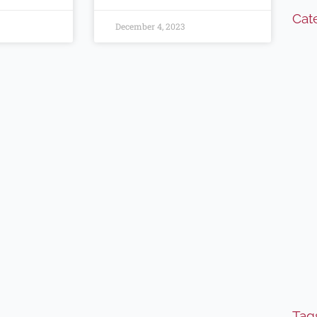
Cat
December 4, 2023
Tag