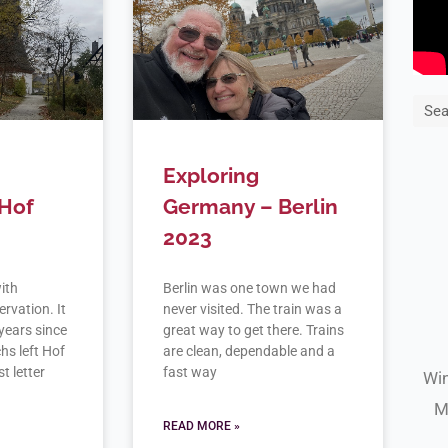
Sea
Exploring
Hof
Germany – Berlin
2023
with
Berlin was one town we had
rvation. It
never visited. The train was a
years since
great way to get there. Trains
hs left Hof
are clean, dependable and a
t letter
fast way
Win
M
READ MORE »