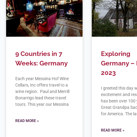
9 Countries in 7
Exploring
Weeks: Germany
Germany – 
2023
Each year Messina Hof Wine
Cellars, Inc offers travel to a
I greeted this day 
wine region. Paul and Merrill
excitement and rese
Bonarrigo lead these travel
has been over 100 
tours. This year our Messina
Great Grandpa Sac
for America. The las
READ MORE »
READ MORE »