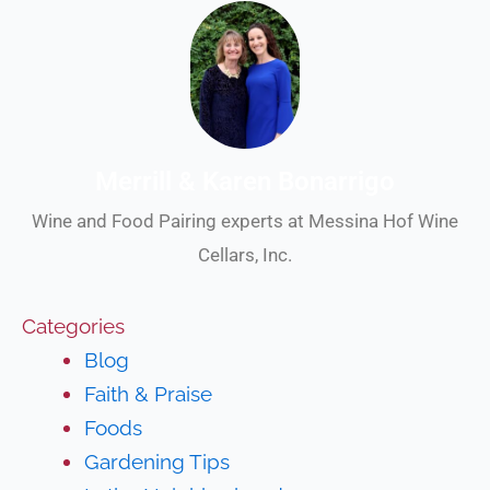
Merrill & Karen Bonarrigo
Wine and Food Pairing experts at Messina Hof Wine
Cellars, Inc.
Categories
Blog
Faith & Praise
Foods
Gardening Tips