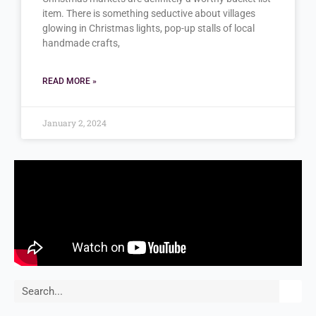
item. There is something seductive about villages
glowing in Christmas lights, pop-up stalls of local
handmade crafts,
READ MORE »
January 2, 2024
Search