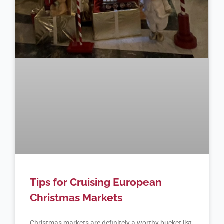
Tips for Cruising European
Christmas Markets
Christmas markets are definitely a worthy bucket list