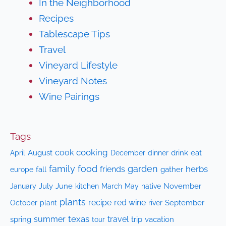
In the Neighborhood
Recipes
Tablescape Tips
Travel
Vineyard Lifestyle
Vineyard Notes
Wine Pairings
Tags
cooking
cook
April
August
drink
eat
December
dinner
family
food
garden
herbs
friends
fall
gather
europe
July
June
kitchen
native
November
January
March
May
plants
recipe
red wine
October
plant
September
river
texas
summer
travel
spring
trip
vacation
tour