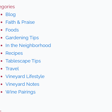
egories
Blog
Faith & Praise
Foods
Gardening Tips
In the Neighborhood
Recipes
Tablescape Tips
Travel
Vineyard Lifestyle
Vineyard Notes
Wine Pairings
s