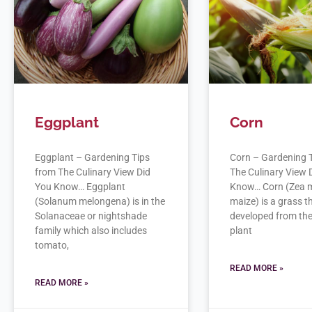
Eggplant
Corn
Eggplant – Gardening Tips
Corn – Gardening 
from The Culinary View Did
The Culinary View 
You Know… Eggplant
Know… Corn (Zea 
(Solanum melongena) is in the
maize) is a grass 
Solanaceae or nightshade
developed from the
family which also includes
plant
tomato,
READ MORE »
READ MORE »