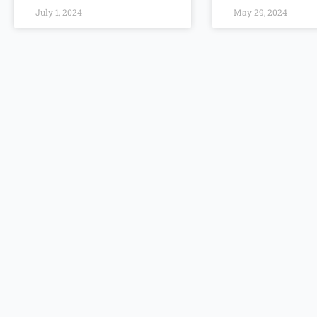
July 1, 2024
May 29, 2024