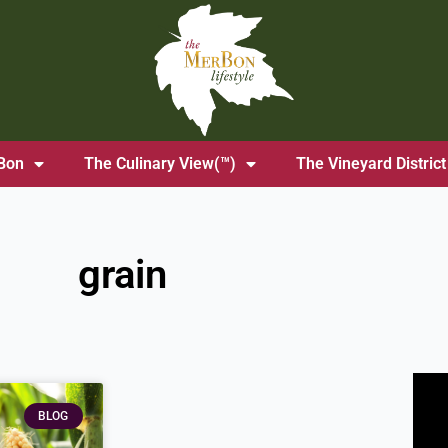
Bon
The Culinary View(™)
The Vineyard District
grain
BLOG