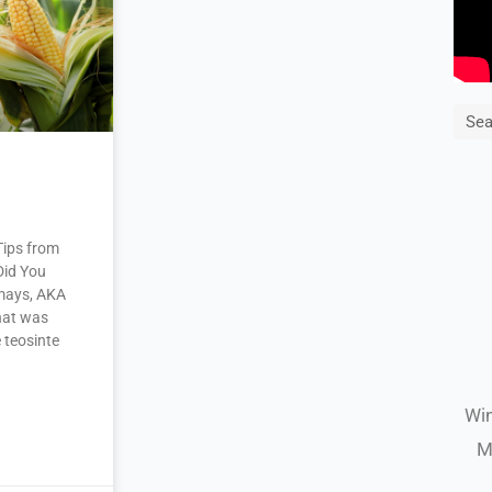
Sea
Tips from
Did You
mays, AKA
that was
 teosinte
Win
M