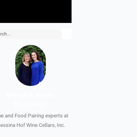
rch
Merrill & Karen
Bonarrigo
e and Food Pairing experts at
essina Hof Wine Cellars, Inc.