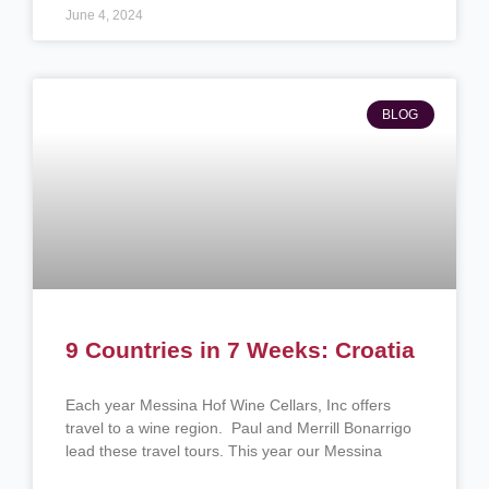
June 4, 2024
BLOG
9 Countries in 7 Weeks: Croatia
Each year Messina Hof Wine Cellars, Inc offers
travel to a wine region. Paul and Merrill Bonarrigo
lead these travel tours. This year our Messina