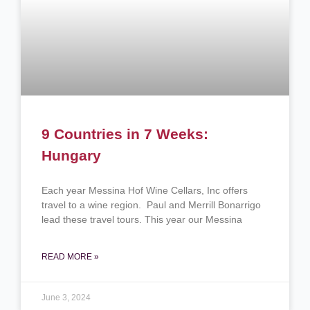
9 Countries in 7 Weeks:
Hungary
Each year Messina Hof Wine Cellars, Inc offers
travel to a wine region. Paul and Merrill Bonarrigo
lead these travel tours. This year our Messina
READ MORE »
June 3, 2024