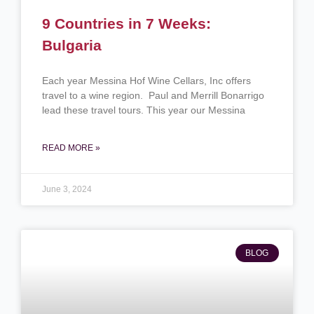
9 Countries in 7 Weeks:
Bulgaria
Each year Messina Hof Wine Cellars, Inc offers
travel to a wine region. Paul and Merrill Bonarrigo
lead these travel tours. This year our Messina
READ MORE »
June 3, 2024
BLOG