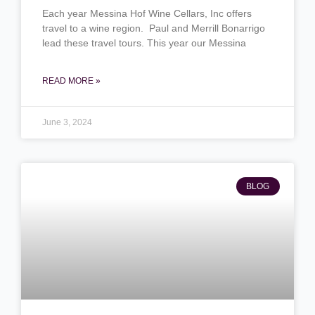
Each year Messina Hof Wine Cellars, Inc offers
travel to a wine region. Paul and Merrill Bonarrigo
lead these travel tours. This year our Messina
READ MORE »
June 3, 2024
BLOG