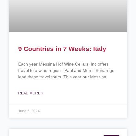
9 Countries in 7 Weeks: Italy
Each year Messina Hof Wine Cellars, Inc offers
travel to a wine region. Paul and Merrill Bonarrigo
lead these travel tours. This year our Messina
READ MORE »
June 5, 2024