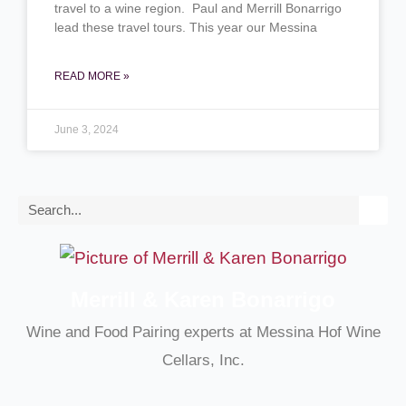
travel to a wine region. Paul and Merrill Bonarrigo
lead these travel tours. This year our Messina
READ MORE »
June 3, 2024
Search
Merrill & Karen Bonarrigo
Wine and Food Pairing experts at Messina Hof Wine
Cellars, Inc.