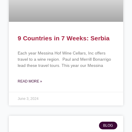
9 Countries in 7 Weeks: Serbia
Each year Messina Hof Wine Cellars, Inc offers
travel to a wine region. Paul and Merrill Bonarrigo
lead these travel tours. This year our Messina
READ MORE »
June 3, 2024
BLOG