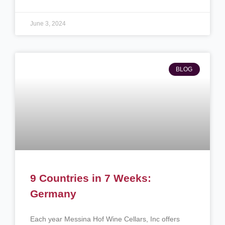
June 3, 2024
BLOG
9 Countries in 7 Weeks:
Germany
Each year Messina Hof Wine Cellars, Inc offers