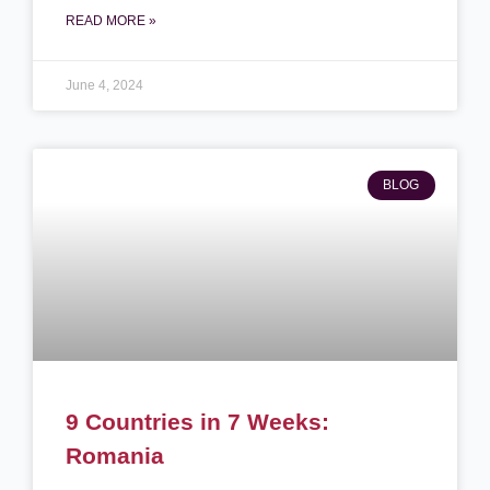
READ MORE »
June 4, 2024
BLOG
9 Countries in 7 Weeks:
Romania