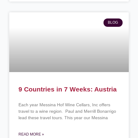
BLOG
9 Countries in 7 Weeks: Austria
Each year Messina Hof Wine Cellars, Inc offers
travel to a wine region. Paul and Merrill Bonarrigo
lead these travel tours. This year our Messina
READ MORE »