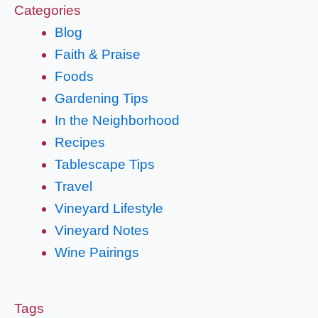
Categories
Blog
Faith & Praise
Foods
Gardening Tips
In the Neighborhood
Recipes
Tablescape Tips
Travel
Vineyard Lifestyle
Vineyard Notes
Wine Pairings
Tags