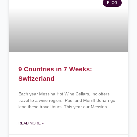
BLOG
9 Countries in 7 Weeks:
Switzerland
Each year Messina Hof Wine Cellars, Inc offers
travel to a wine region. Paul and Merrill Bonarrigo
lead these travel tours. This year our Messina
READ MORE »