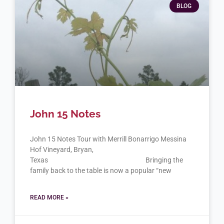
BLOG
John 15 Notes
John 15 Notes Tour with Merrill Bonarrigo Messina
Hof Vineyard, Bryan,
Texas Bringing the
family back to the table is now a popular “new
READ MORE »