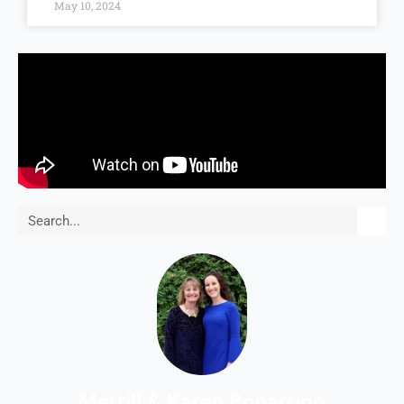
May 10, 2024
Search
Merrill & Karen Bonarrigo