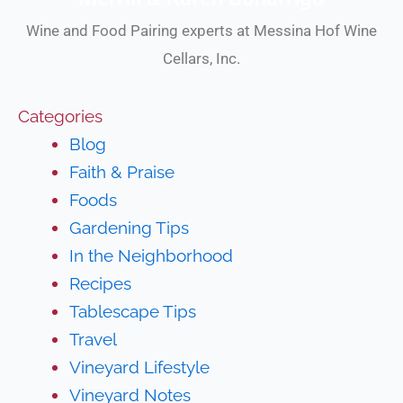
Wine and Food Pairing experts at Messina Hof Wine
Cellars, Inc.
Categories
Blog
Faith & Praise
Foods
Gardening Tips
In the Neighborhood
Recipes
Tablescape Tips
Travel
Vineyard Lifestyle
Vineyard Notes