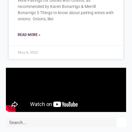
Wine Pairings for Dishes with Onions: as
recommended by Karen Bonarrigo & Merrill
Bonarrigo 5 Things to know about pairing wines with
onions: Onions, like
READ MORE »
May 8, 2020
Search