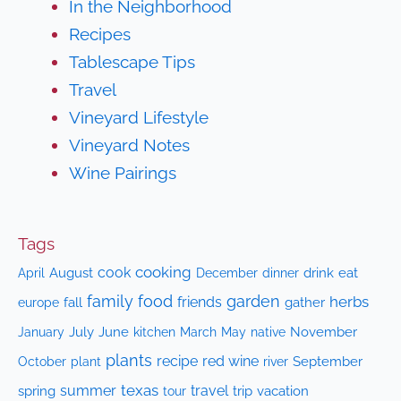
In the Neighborhood
Recipes
Tablescape Tips
Travel
Vineyard Lifestyle
Vineyard Notes
Wine Pairings
Tags
cooking
cook
April
August
drink
eat
December
dinner
family
food
garden
herbs
friends
fall
gather
europe
July
June
kitchen
native
November
January
March
May
plants
recipe
red wine
October
plant
September
river
texas
summer
travel
spring
trip
vacation
tour