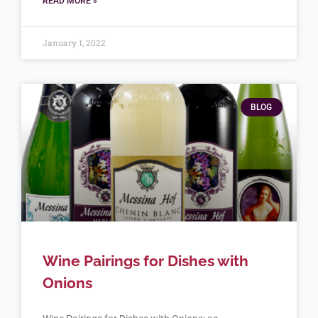
READ MORE »
January 1, 2022
BLOG
Wine Pairings for Dishes with
Onions