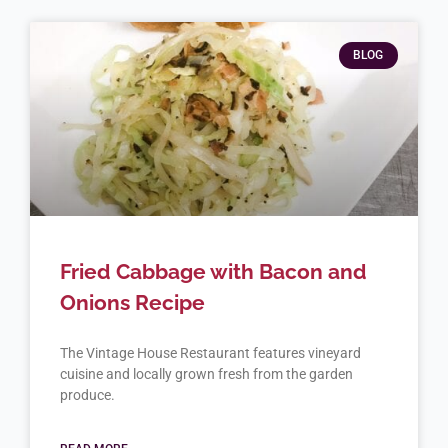
BLOG
Fried Cabbage with Bacon and
Onions Recipe
The Vintage House Restaurant features vineyard
cuisine and locally grown fresh from the garden
produce.