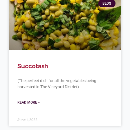
BLOG
Succotash
(The perfect dish for all the vegetables being
harvested in The Vineyard District)
READ MORE »
June 1, 2022