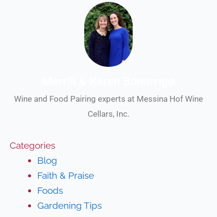
Merrill & Karen Bonarrigo
Wine and Food Pairing experts at Messina Hof Wine
Cellars, Inc.
Categories
Blog
Faith & Praise
Foods
Gardening Tips