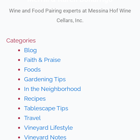
Wine and Food Pairing experts at Messina Hof Wine
Cellars, Inc.
Categories
Blog
Faith & Praise
Foods
Gardening Tips
In the Neighborhood
Recipes
Tablescape Tips
Travel
Vineyard Lifestyle
Vineyard Notes