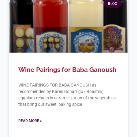
BLOG
Wine Pairings for Baba Ganoush
WINE PAIRINGS FOR BABA GANOUSH as
recommended by Karen Bonarrigo • Roasting
eggplant results in caramelization of the vegetables
that bring out sweet, baking spice
READ MORE »