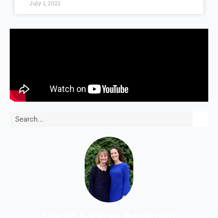
July 1, 2021
Search
Merrill & Karen Bonarrigo