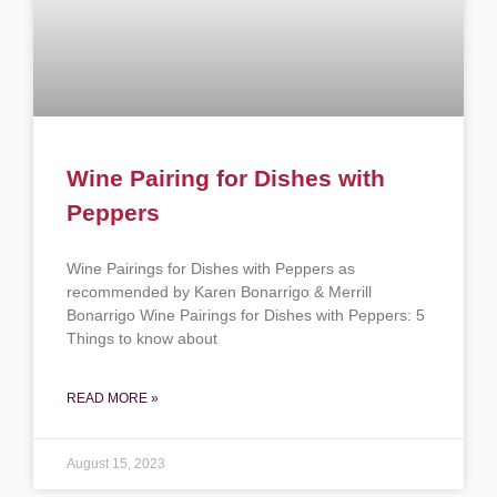
Wine Pairing for Dishes with
Peppers
Wine Pairings for Dishes with Peppers as
recommended by Karen Bonarrigo & Merrill
Bonarrigo Wine Pairings for Dishes with Peppers: 5
Things to know about
READ MORE »
August 15, 2023