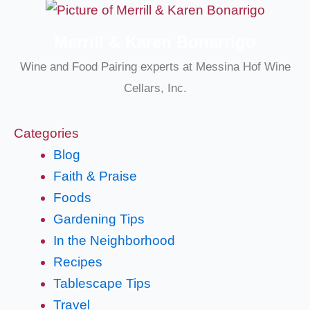
Merrill & Karen Bonarrigo
Wine and Food Pairing experts at Messina Hof Wine
Cellars, Inc.
Categories
Blog
Faith & Praise
Foods
Gardening Tips
In the Neighborhood
Recipes
Tablescape Tips
Travel