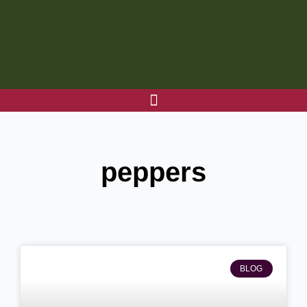
Skip
to
content
peppers
BLOG