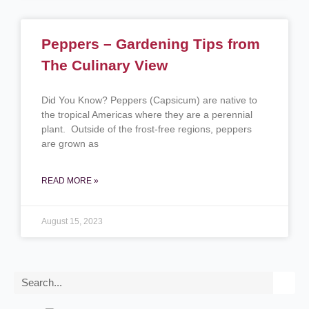
Peppers – Gardening Tips from
The Culinary View
Did You Know? Peppers (Capsicum) are native to
the tropical Americas where they are a perennial
plant. Outside of the frost-free regions, peppers
are grown as
READ MORE »
August 15, 2023
Search