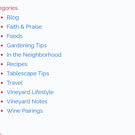
egories
Blog
Faith & Praise
Foods
Gardening Tips
In the Neighborhood
Recipes
Tablescape Tips
Travel
Vineyard Lifestyle
Vineyard Notes
Wine Pairings
s