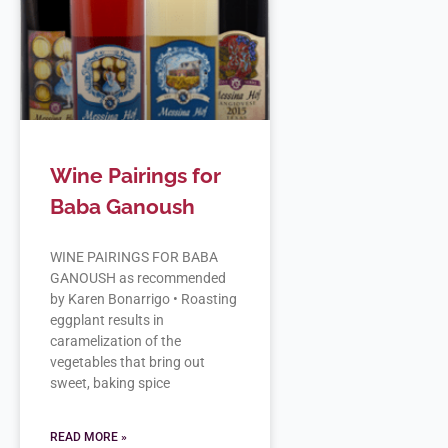
Wine Pairings for
Baba Ganoush
WINE PAIRINGS FOR BABA
GANOUSH as recommended
by Karen Bonarrigo • Roasting
eggplant results in
caramelization of the
vegetables that bring out
sweet, baking spice
READ MORE »