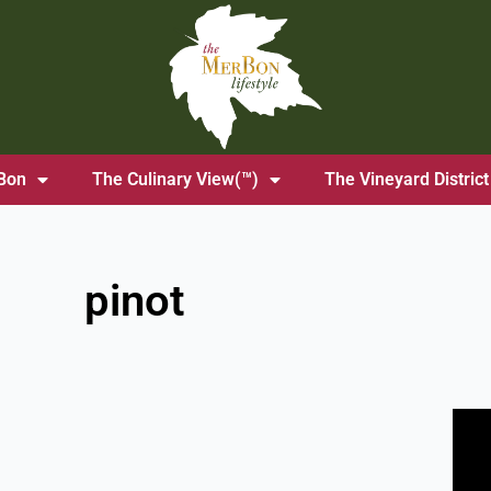
Bon
The Culinary View(™)
The Vineyard District
pinot