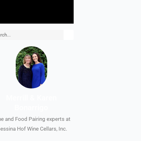
rch
Merrill & Karen
Bonarrigo
e and Food Pairing experts at
essina Hof Wine Cellars, Inc.