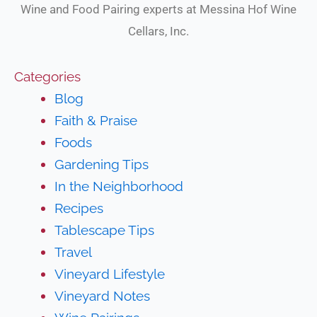
Wine and Food Pairing experts at Messina Hof Wine
Cellars, Inc.
Categories
Blog
Faith & Praise
Foods
Gardening Tips
In the Neighborhood
Recipes
Tablescape Tips
Travel
Vineyard Lifestyle
Vineyard Notes