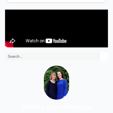
Search
Merrill & Karen Bonarrigo