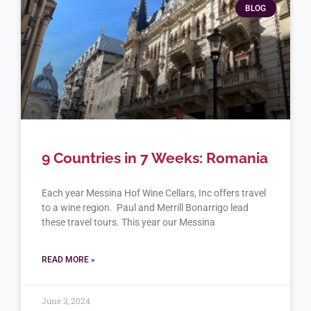
BLOG
9 Countries in 7 Weeks: Romania
Each year Messina Hof Wine Cellars, Inc offers travel
to a wine region. Paul and Merrill Bonarrigo lead
these travel tours. This year our Messina
READ MORE »
June 3, 2024