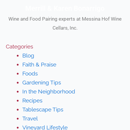
Merrill & Karen Bonarrigo
Wine and Food Pairing experts at Messina Hof Wine
Cellars, Inc.
Categories
Blog
Faith & Praise
Foods
Gardening Tips
In the Neighborhood
Recipes
Tablescape Tips
Travel
Vineyard Lifestyle