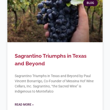
BLOG
Sagrantino Triumphs in Texas
and Beyond
Sagrantino Triumphs in Texas and Beyond by Paul
Vincent Bonarrigo, Co-Founder of Messina Hof Wine
Cellars, Inc. Sagrantino, “the Sacred Wine” is
indigenous to Montefalco
READ MORE »