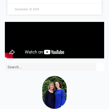
December 15, 2019
Search