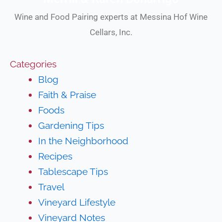
Wine and Food Pairing experts at Messina Hof Wine
Cellars, Inc.
Categories
Blog
Faith & Praise
Foods
Gardening Tips
In the Neighborhood
Recipes
Tablescape Tips
Travel
Vineyard Lifestyle
Vineyard Notes