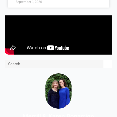
September 1, 2020
Search
Merrill & Karen Bonarrigo