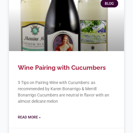
BLOG
Wine Pairing with Cucumbers
5 Tips on Pairing Wine with Cucumbers: as
recommended by Karen Bonarrigo & Merrill
Bonarrigo Cucumbers are neutral in flavor with an
almost delicate melon
READ MORE »