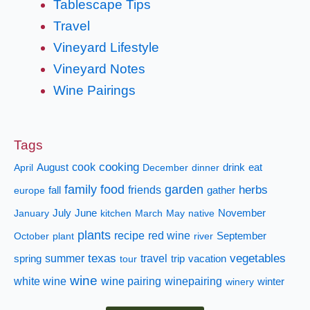
Tablescape Tips
Travel
Vineyard Lifestyle
Vineyard Notes
Wine Pairings
Tags
cooking
cook
April
August
December
dinner
drink
eat
family
food
garden
herbs
fall
friends
gather
europe
January
July
June
kitchen
March
May
native
November
plants
recipe
red wine
October
plant
river
September
texas
vegetables
summer
travel
spring
tour
trip
vacation
wine
white wine
wine pairing
winepairing
winery
winter