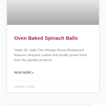
Oven Baked Spinach Balls
Yields 32- balls The Vintage House Restaurant
features vineyard cuisine and locally grown fresh
from the garden produce.
READ MORE »
January 2, 2021