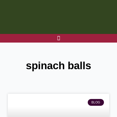
Skip
to
content
spinach balls
BLOG