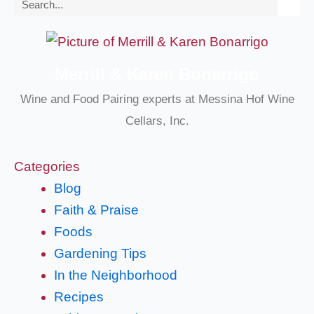
Search
Merrill & Karen Bonarrigo
Wine and Food Pairing experts at Messina Hof Wine
Cellars, Inc.
Categories
Blog
Faith & Praise
Foods
Gardening Tips
In the Neighborhood
Recipes