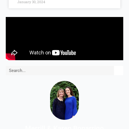
January 30, 2024
Search
Merrill & Karen Bonarrigo