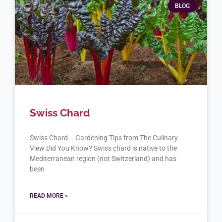
BLOG
Swiss Chard
Swiss Chard – Gardening Tips from The Culinary
View Did You Know? Swiss chard is native to the
Mediterranean region (not Switzerland) and has
been
READ MORE »