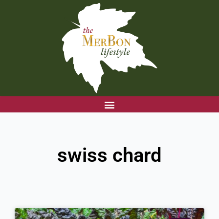
Skip
to
content
swiss chard