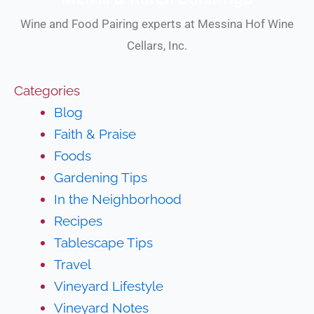
Wine and Food Pairing experts at Messina Hof Wine
Cellars, Inc.
Categories
Blog
Faith & Praise
Foods
Gardening Tips
In the Neighborhood
Recipes
Tablescape Tips
Travel
Vineyard Lifestyle
Vineyard Notes