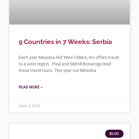
9 Countries in 7 Weeks: Serbia
Each year Messina Hof Wine Cellars, Inc offers travel
to a wine region. Paul and Merrill Bonarrigo lead
these travel tours. This year our Messina
READ MORE »
June 3, 2024
BLOG