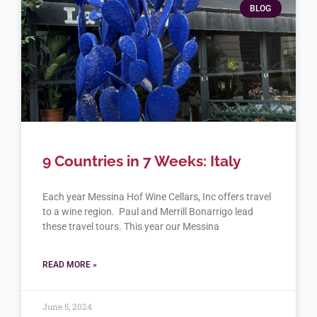
BLOG
9 Countries in 7 Weeks: Italy
Each year Messina Hof Wine Cellars, Inc offers travel
to a wine region. Paul and Merrill Bonarrigo lead
these travel tours. This year our Messina
READ MORE »
June 5, 2024