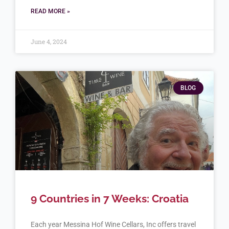
READ MORE »
June 4, 2024
BLOG
9 Countries in 7 Weeks: Croatia
Each year Messina Hof Wine Cellars, Inc offers travel