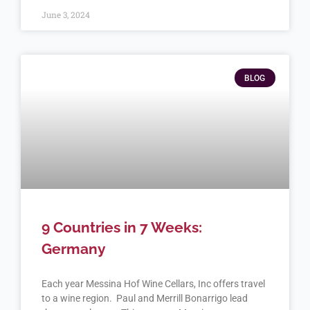
June 3, 2024
BLOG
9 Countries in 7 Weeks:
Germany
Each year Messina Hof Wine Cellars, Inc offers travel
to a wine region. Paul and Merrill Bonarrigo lead