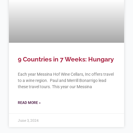
9 Countries in 7 Weeks: Hungary
Each year Messina Hof Wine Cellars, Inc offers travel
to a wine region. Paul and Merrill Bonarrigo lead
these travel tours. This year our Messina
READ MORE »
June 3, 2024