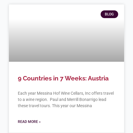
BLOG
9 Countries in 7 Weeks: Austria
Each year Messina Hof Wine Cellars, Inc offers travel
to a wine region. Paul and Merrill Bonarrigo lead
these travel tours. This year our Messina
READ MORE »