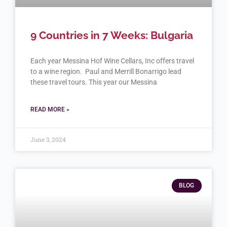
9 Countries in 7 Weeks: Bulgaria
Each year Messina Hof Wine Cellars, Inc offers travel
to a wine region. Paul and Merrill Bonarrigo lead
these travel tours. This year our Messina
READ MORE »
June 3, 2024
BLOG