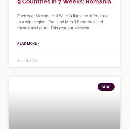
9 Countries in 7 Weeks: Romania
Each year Messina Hof Wine Cellars, Inc offers travel
to a wine region. Paul and Merrill Bonarrigo lead
these travel tours. This year our Messina
READ MORE »
June 3, 2024
BLOG