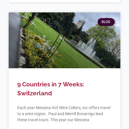
BLOG
9 Countries in 7 Weeks:
Switzerland
Each year Messina Hof Wine Cellars, Inc offers travel
to a wine region. Paul and Merrill Bonarrigo lead
these travel tours. This year our Messina