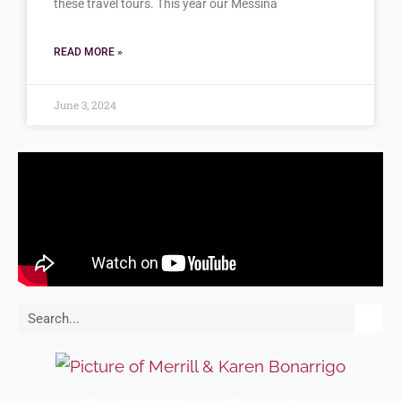
these travel tours. This year our Messina
READ MORE »
June 3, 2024
Search