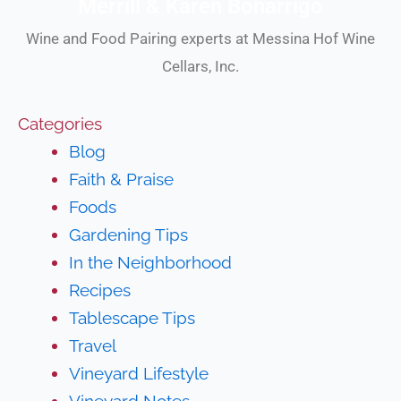
Merrill & Karen Bonarrigo
Wine and Food Pairing experts at Messina Hof Wine
Cellars, Inc.
Categories
Blog
Faith & Praise
Foods
Gardening Tips
In the Neighborhood
Recipes
Tablescape Tips
Travel
Vineyard Lifestyle