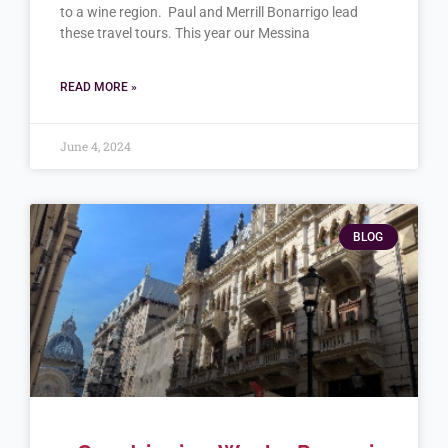
to a wine region. Paul and Merrill Bonarrigo lead
these travel tours. This year our Messina
READ MORE »
June 4, 2024
BLOG