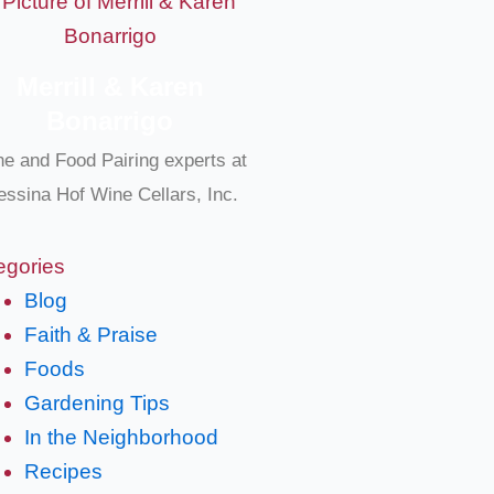
Merrill & Karen
Bonarrigo
e and Food Pairing experts at
ssina Hof Wine Cellars, Inc.
egories
Blog
Faith & Praise
Foods
Gardening Tips
In the Neighborhood
Recipes