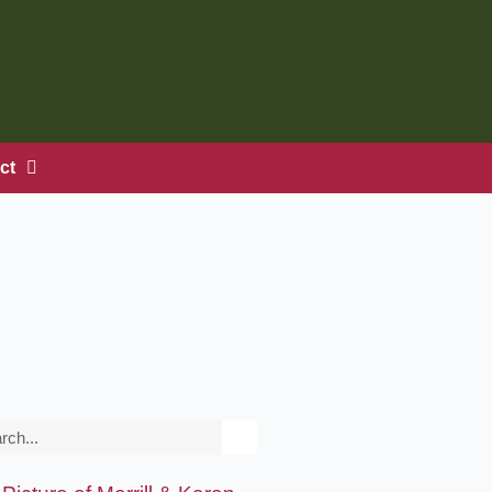
ct
rch