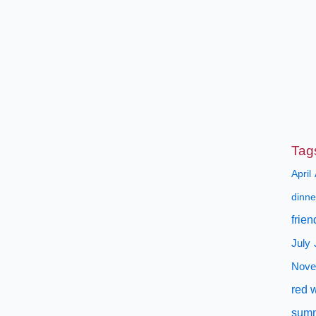
Tag
April
dinne
frien
July
Nove
red 
sum