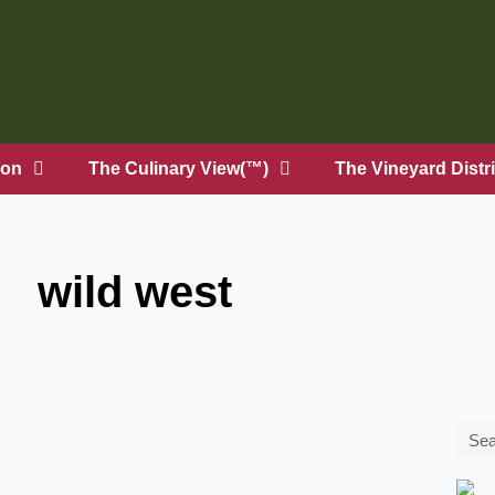
on
The Culinary View(™)
The Vineyard Distri
wild west
Sea