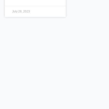
July 28, 2023