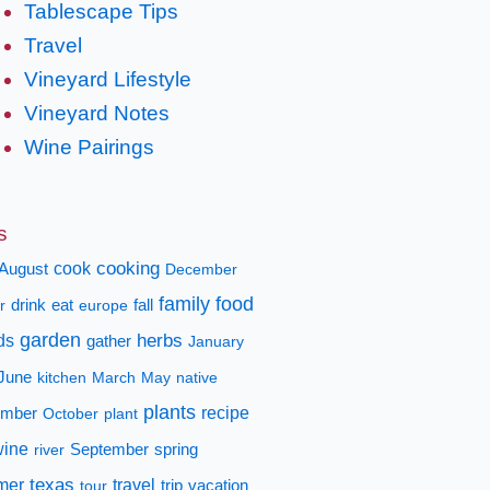
Tablescape Tips
Travel
Vineyard Lifestyle
Vineyard Notes
Wine Pairings
s
cooking
cook
August
December
family
food
fall
r
drink
eat
europe
garden
herbs
ds
gather
January
June
kitchen
March
May
native
plants
recipe
mber
October
plant
wine
spring
river
September
texas
mer
travel
tour
trip
vacation