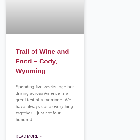
Trail of Wine and
Food – Cody,
Wyoming
Spending five weeks together
driving across America is a
great test of a marriage. We
have always done everything
together – just not four
hundred
READ MORE »