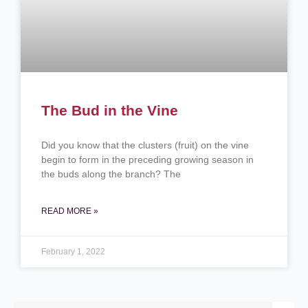
The Bud in the Vine
Did you know that the clusters (fruit) on the vine
begin to form in the preceding growing season in
the buds along the branch? The
READ MORE »
February 1, 2022