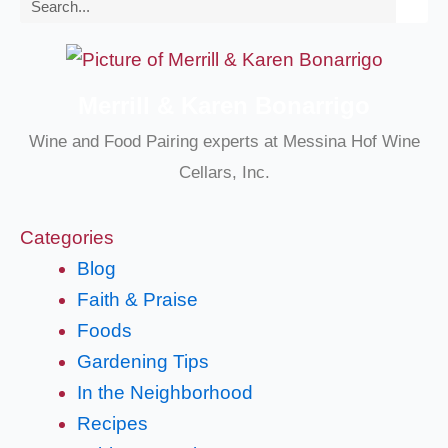
Search
Merrill & Karen Bonarrigo
Wine and Food Pairing experts at Messina Hof Wine
Cellars, Inc.
Categories
Blog
Faith & Praise
Foods
Gardening Tips
In the Neighborhood
Recipes