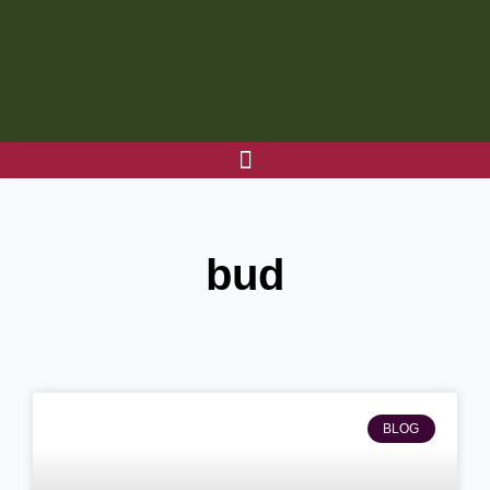
Skip
to
content
bud
BLOG