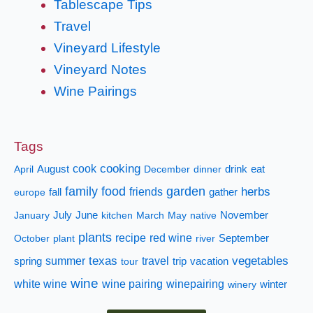
Tablescape Tips
Travel
Vineyard Lifestyle
Vineyard Notes
Wine Pairings
Tags
cooking
cook
April
August
December
dinner
drink
eat
family
food
garden
herbs
fall
friends
gather
europe
January
July
June
kitchen
March
May
native
November
plants
recipe
red wine
October
plant
river
September
texas
vegetables
summer
travel
spring
tour
trip
vacation
wine
white wine
wine pairing
winepairing
winery
winter