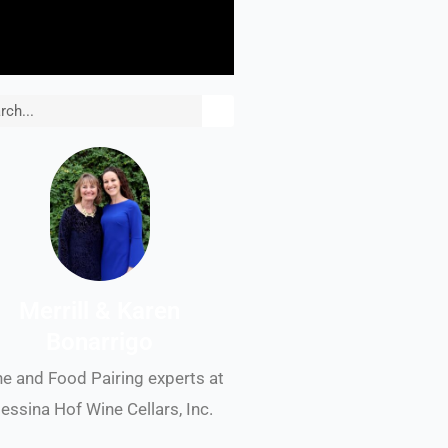
rch
Merrill & Karen
Bonarrigo
e and Food Pairing experts at
essina Hof Wine Cellars, Inc.