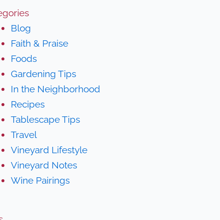
egories
Blog
Faith & Praise
Foods
Gardening Tips
In the Neighborhood
Recipes
Tablescape Tips
Travel
Vineyard Lifestyle
Vineyard Notes
Wine Pairings
s