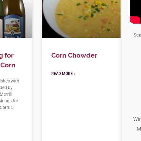
Sea
g for
Corn Chowder
 Corn
READ MORE »
ishes with
ded by
Merrill
rings for
 Corn: 5
Win
M