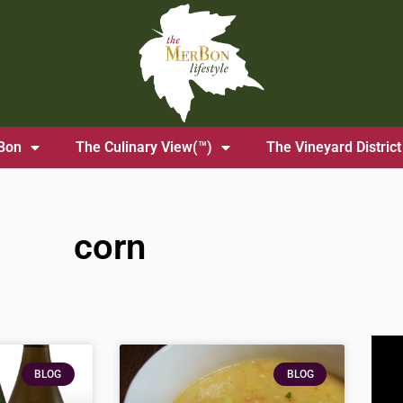
Bon
The Culinary View(™)
The Vineyard District
corn
BLOG
BLOG