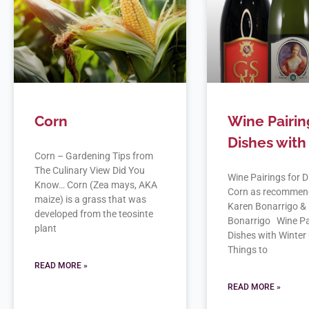
Corn
Wine Pairin
Dishes with
Corn – Gardening Tips from
The Culinary View Did You
Wine Pairings for D
Know… Corn (Zea mays, AKA
Corn as recommen
maize) is a grass that was
Karen Bonarrigo & 
developed from the teosinte
Bonarrigo Wine Pai
plant
Dishes with Winter
Things to
READ MORE »
READ MORE »