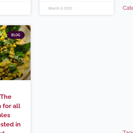
Cat
March 6, 2023
BLOG
(The
 for all
bles
sted in
Tag