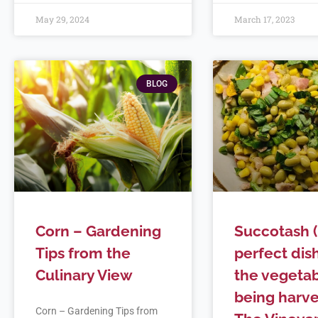
May 29, 2024
March 17, 2023
BLOG
Corn – Gardening
Succotash 
Tips from the
perfect dish
Culinary View
the vegeta
being harve
Corn – Gardening Tips from