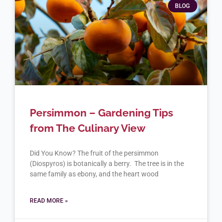
BLOG
Persimmon – Gardening Tips
from The Culinary View
Did You Know? The fruit of the persimmon
(Diospyros) is botanically a berry. The tree is in the
same family as ebony, and the heart wood
READ MORE »