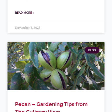
READ MORE »
November 6, 2023
BLOG
Pecan – Gardening Tips from
The Culinary View