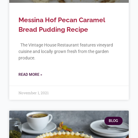
Messina Hof Pecan Caramel
Bread Pudding Recipe
The Vintage House Restaurant features vineyard
cuisine and locally grown fresh from the garden
produce.
READ MORE »
November 1, 2021
BLOG