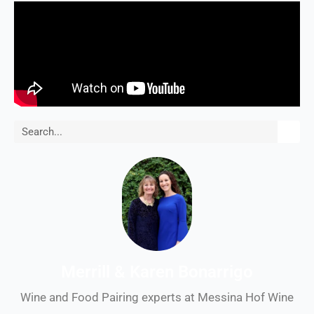
Search
Merrill & Karen Bonarrigo
Wine and Food Pairing experts at Messina Hof Wine