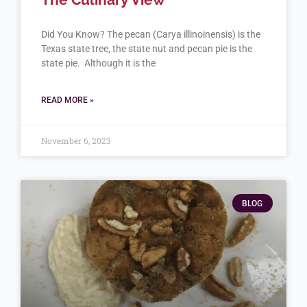
Did You Know? The pecan (Carya illinoinensis) is the
Texas state tree, the state nut and pecan pie is the
state pie. Although it is the
READ MORE »
November 6, 2023
BLOG