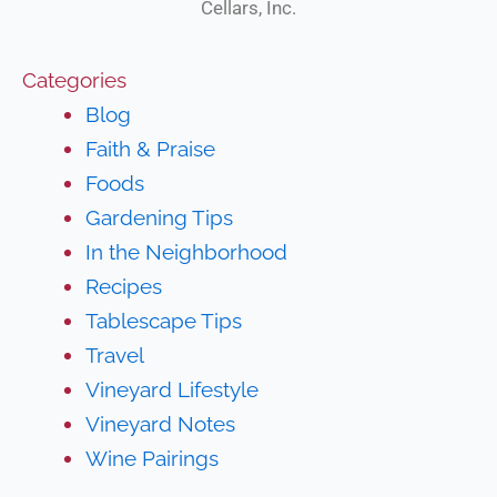
Cellars, Inc.
Categories
Blog
Faith & Praise
Foods
Gardening Tips
In the Neighborhood
Recipes
Tablescape Tips
Travel
Vineyard Lifestyle
Vineyard Notes
Wine Pairings