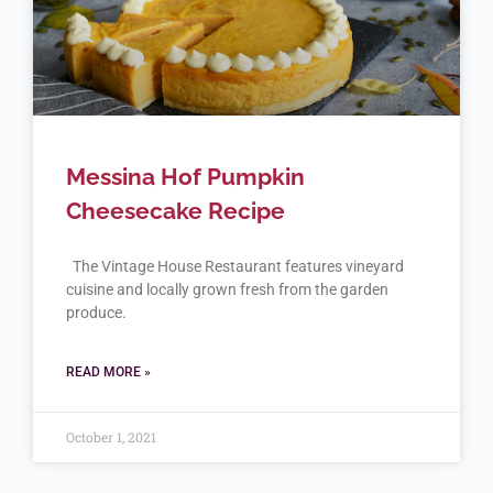
Messina Hof Pumpkin
Cheesecake Recipe
The Vintage House Restaurant features vineyard
cuisine and locally grown fresh from the garden
produce.
READ MORE »
October 1, 2021