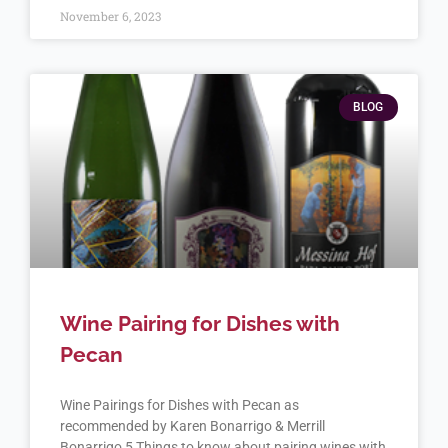
November 6, 2023
BLOG
Wine Pairing for Dishes with
Pecan
Wine Pairings for Dishes with Pecan as
recommended by Karen Bonarrigo & Merrill
Bonarrigo 5 Things to know about pairing wines with