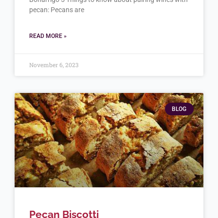
pecan: Pecans are
READ MORE »
November 6, 2023
BLOG
Pecan Biscotti