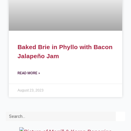
Baked Brie in Phyllo with Bacon
Jalapeño Jam
READ MORE »
August 23, 2023
Search