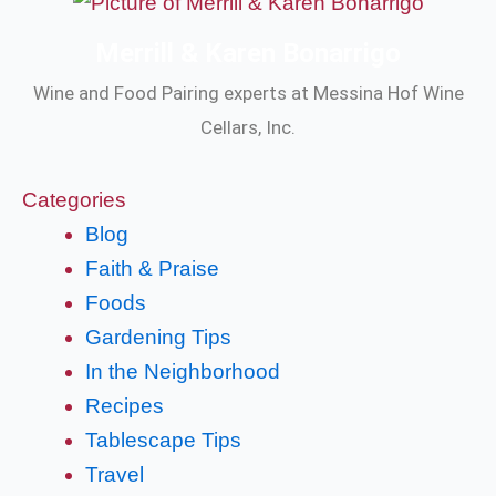
Merrill & Karen Bonarrigo
Wine and Food Pairing experts at Messina Hof Wine
Cellars, Inc.
Categories
Blog
Faith & Praise
Foods
Gardening Tips
In the Neighborhood
Recipes
Tablescape Tips
Travel