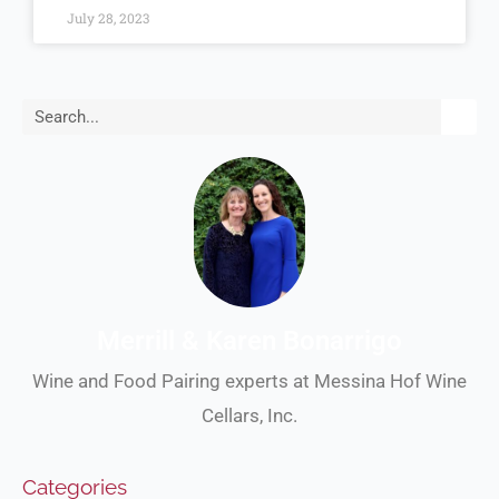
July 28, 2023
Search
Merrill & Karen Bonarrigo
Wine and Food Pairing experts at Messina Hof Wine
Cellars, Inc.
Categories