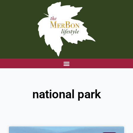
Skip
to
content
national park