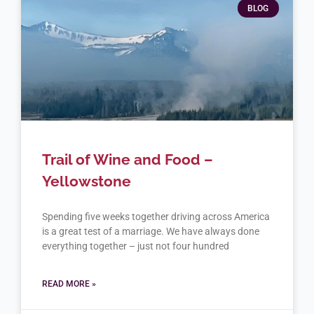
BLOG
Trail of Wine and Food –
Yellowstone
Spending five weeks together driving across America
is a great test of a marriage. We have always done
everything together – just not four hundred
READ MORE »