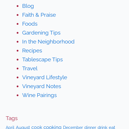
Blog
Faith & Praise
Foods
Gardening Tips
In the Neighborhood
Recipes
Tablescape Tips
Travel
Vineyard Lifestyle
Vineyard Notes
Wine Pairings
Tags
cooking
cook
April
August
drink
eat
December
dinner