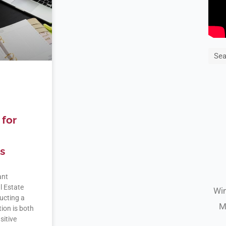
Sea
for
s
ant
l Estate
Win
ucting a
M
tion is both
sitive