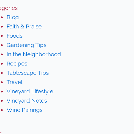
egories
Blog
Faith & Praise
Foods
Gardening Tips
In the Neighborhood
Recipes
Tablescape Tips
Travel
Vineyard Lifestyle
Vineyard Notes
Wine Pairings
s