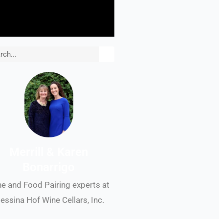
rch
Merrill & Karen
Bonarrigo
e and Food Pairing experts at
essina Hof Wine Cellars, Inc.