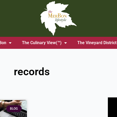
Bon
The Culinary View(™)
The Vineyard District
records
BLOG