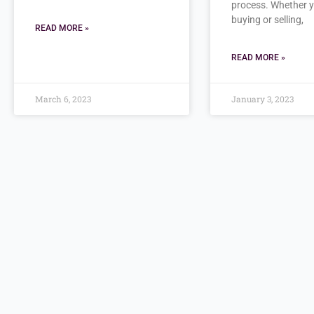
process. Whether 
buying or selling,
READ MORE »
READ MORE »
March 6, 2023
January 3, 2023