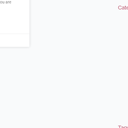
you are
Cat
Tag