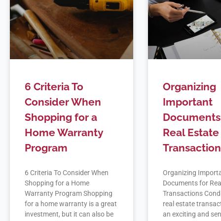
6 Criteria To
Organizing
Consider When
Important
Shopping for a
Documents 
Home Warranty
Real Estate
Program
Transaction
6 Criteria To Consider When
Organizing Import
Shopping for a Home
Documents for Rea
Warranty Program Shopping
Transactions Cond
for a home warranty is a great
real estate transac
investment, but it can also be
an exciting and sen