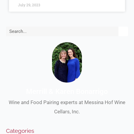
July 29, 2023
Search
Merrill & Karen Bonarrigo
Wine and Food Pairing experts at Messina Hof Wine
Cellars, Inc.
Categories