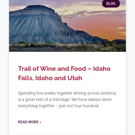
BLOG
Trail of Wine and Food – Idaho
Falls, Idaho and Utah
Spending five weeks together driving across America
is a great test of a marriage. We have always done
everything together – just not four hundred
READ MORE »