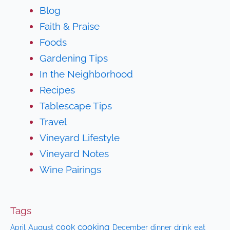
Blog
Faith & Praise
Foods
Gardening Tips
In the Neighborhood
Recipes
Tablescape Tips
Travel
Vineyard Lifestyle
Vineyard Notes
Wine Pairings
Tags
cooking
cook
April
August
drink
eat
December
dinner