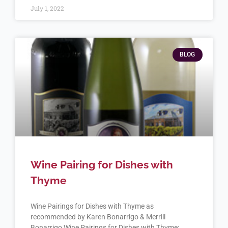
July 1, 2022
BLOG
Wine Pairing for Dishes with
Thyme
Wine Pairings for Dishes with Thyme as
recommended by Karen Bonarrigo & Merrill
Bonarrigo Wine Pairings for Dishes with Thyme: