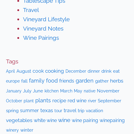
Tablescape Tips
Travel
Vineyard Lifestyle
Vineyard Notes
Wine Pairings
Tags
cooking
cook
April
August
drink
eat
December
dinner
family
food
garden
herbs
friends
fall
gather
europe
July
June
kitchen
native
November
January
March
May
plants
recipe
red wine
October
plant
September
river
texas
summer
travel
spring
trip
vacation
tour
wine
vegetables
white wine
wine pairing
winepairing
winery
winter