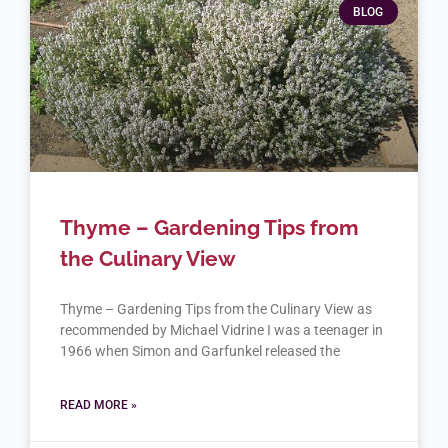
BLOG
Thyme – Gardening Tips from
the Culinary View
Thyme – Gardening Tips from the Culinary View as
recommended by Michael Vidrine I was a teenager in
1966 when Simon and Garfunkel released the
READ MORE »