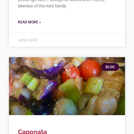
Member of the mint family
READ MORE »
July 1, 2022
BLOG
Caponata