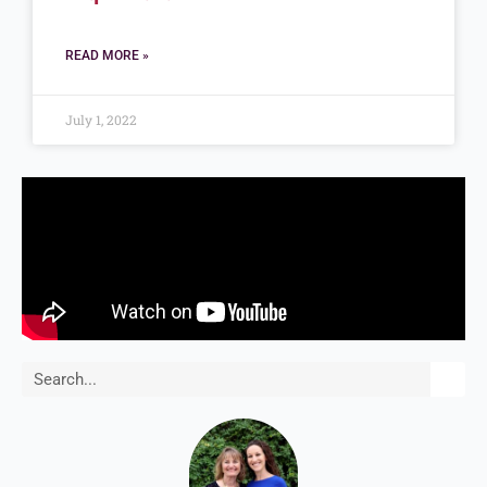
READ MORE »
July 1, 2022
Search