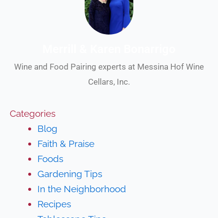
Merrill & Karen Bonarrigo
Wine and Food Pairing experts at Messina Hof Wine
Cellars, Inc.
Categories
Blog
Faith & Praise
Foods
Gardening Tips
In the Neighborhood
Recipes