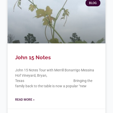
BLOG
John 15 Notes
John 15 Notes Tour with Merrill Bonarrigo Messina
Hof Vineyard, Bryan,
Texas Bringing the
family back to the table is now a popular “new
READ MORE »