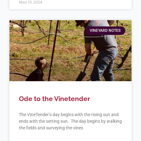
May 10, 2024
VINEYARD NOTES
Ode to the Vinetender
The VineTender’s day begins with the rising sun and
ends with the setting sun. The day begins by walking
the fields and surveying the vines