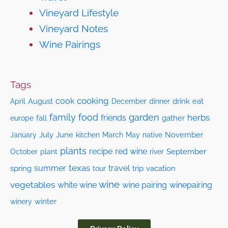
Vineyard Lifestyle
Vineyard Notes
Wine Pairings
Tags
cooking
cook
April
August
drink
eat
December
dinner
family
food
garden
herbs
friends
fall
gather
europe
July
June
kitchen
native
November
January
March
May
plants
recipe
red wine
October
plant
September
river
texas
summer
travel
spring
trip
vacation
tour
wine
vegetables
white wine
wine pairing
winepairing
winery
winter