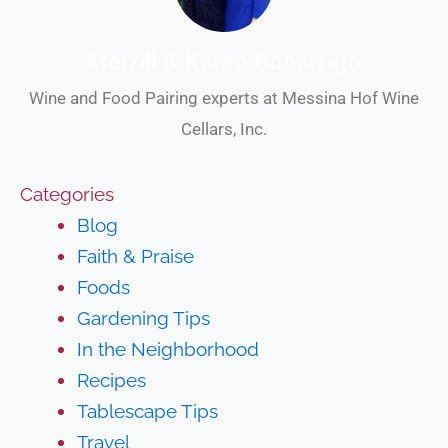
Merrill & Karen Bonarrigo
Wine and Food Pairing experts at Messina Hof Wine
Cellars, Inc.
Categories
Blog
Faith & Praise
Foods
Gardening Tips
In the Neighborhood
Recipes
Tablescape Tips
Travel