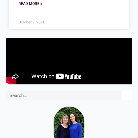
READ MORE »
October 7, 2021
Search