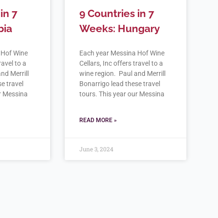
in 7
9 Countries in 7
bia
Weeks: Hungary
 Hof Wine
Each year Messina Hof Wine
ravel to a
Cellars, Inc offers travel to a
nd Merrill
wine region. Paul and Merrill
e travel
Bonarrigo lead these travel
ur Messina
tours. This year our Messina
READ MORE »
June 3, 2024