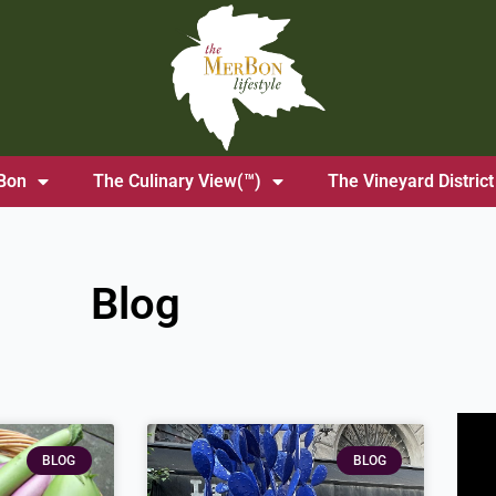
Bon
The Culinary View(™)
The Vineyard District
Blog
age
Page
BLOG
BLOG