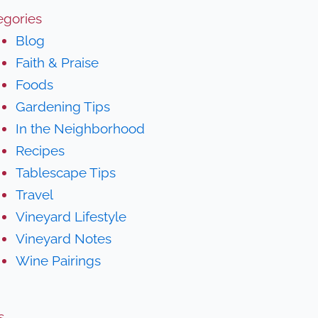
egories
Blog
Faith & Praise
Foods
Gardening Tips
In the Neighborhood
Recipes
Tablescape Tips
Travel
Vineyard Lifestyle
Vineyard Notes
Wine Pairings
s