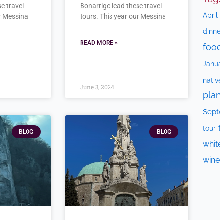
e travel
Bonarrigo lead these travel
April
ur Messina
tours. This year our Messina
dinne
READ MORE »
foo
Janu
nativ
June 3, 2024
plan
Sept
tour
BLOG
BLOG
whit
wine