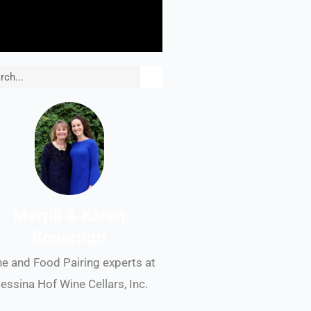
rch
Merrill & Karen
Bonarrigo
e and Food Pairing experts at
essina Hof Wine Cellars, Inc.