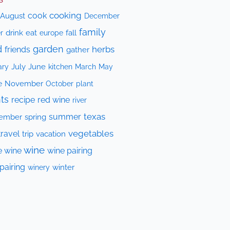
cooking
cook
August
December
family
drink
eat
fall
r
europe
d
garden
herbs
friends
gather
July
June
kitchen
ary
March
May
e
November
October
plant
ts
recipe
red wine
river
texas
summer
ember
spring
vegetables
travel
trip
vacation
wine
e wine
wine pairing
pairing
winery
winter