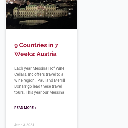
9 Countries in 7
Weeks: Austria
Each year Messina Hof Wine
Cellars, Inc offers travel to a
wine region. Paul and Merrill
Bonarrigo lead these travel
tours. This year our Messina
READ MORE »
June 3, 2024