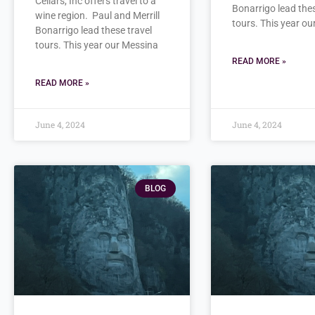
Cellars, Inc offers travel to a
Bonarrigo lead thes
wine region. Paul and Merrill
tours. This year o
Bonarrigo lead these travel
tours. This year our Messina
READ MORE »
READ MORE »
June 4, 2024
June 4, 2024
BLOG