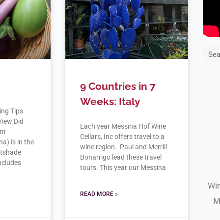
Sea
9 Countries in 7
Weeks: Italy
ing Tips
View Did
Each year Messina Hof Wine
nt
Cellars, Inc offers travel to a
) is in the
wine region. Paul and Merrill
htshade
Bonarrigo lead these travel
includes
tours. This year our Messina
Win
READ MORE »
M