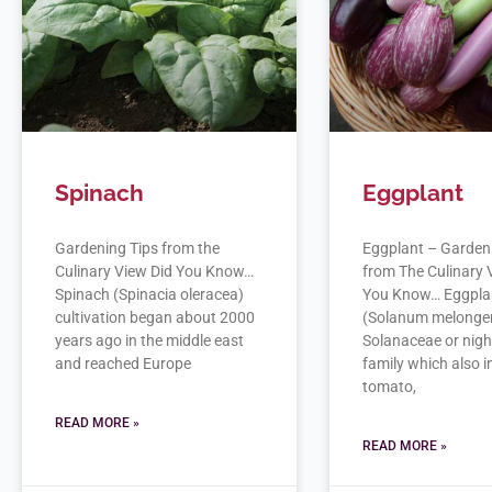
Spinach
Eggplant
Gardening Tips from the
Eggplant – Garden
Culinary View Did You Know…
from The Culinary 
Spinach (Spinacia oleracea)
You Know… Eggpla
cultivation began about 2000
(Solanum melongena
years ago in the middle east
Solanaceae or nig
and reached Europe
family which also 
tomato,
READ MORE »
READ MORE »