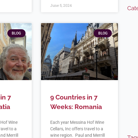
June 5, 2024
Cat
BLOG
BLOG
in 7
9 Countries in 7
atia
Weeks: Romania
 Hof Wine
Each year Messina Hof Wine
ravel to a
Cellars, Inc offers travel to a
nd Merrill
wine region. Paul and Merrill
Tag