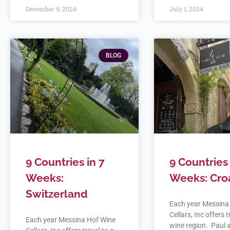
December 9, 2024
July 1, 2024
BLOG
9 Countries in 7
9 Countries 
Weeks:
Weeks: Cro
Switzerland
Each year Messina
Cellars, Inc offers t
Each year Messina Hof Wine
wine region. Paul a