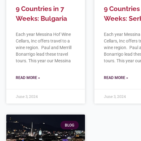
9 Countries in 7
9 Countries 
Weeks: Bulgaria
Weeks: Ser
Each year Messina Hof Wine
Each year Messina
Cellars, Inc offers travel to a
Cellars, Inc offers t
wine region. Paul and Merrill
wine region. Paul a
Bonarrigo lead these travel
Bonarrigo lead thes
tours. This year our Messina
tours. This year o
READ MORE »
READ MORE »
June 3, 2024
June 3, 2024
BLOG