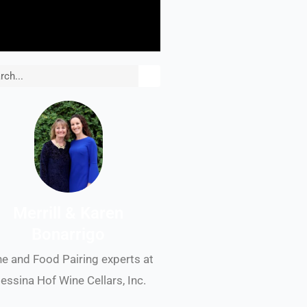
rch
Merrill & Karen
Bonarrigo
e and Food Pairing experts at
essina Hof Wine Cellars, Inc.