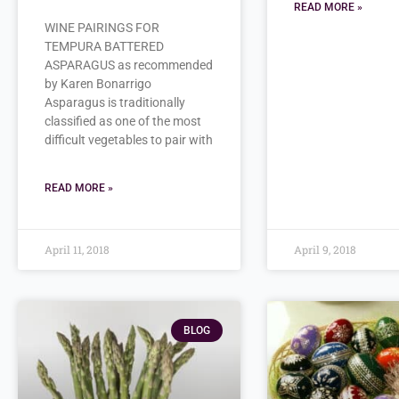
READ MORE »
WINE PAIRINGS FOR
TEMPURA BATTERED
ASPARAGUS as recommended
by Karen Bonarrigo
Asparagus is traditionally
classified as one of the most
difficult vegetables to pair with
READ MORE »
April 11, 2018
April 9, 2018
BLOG