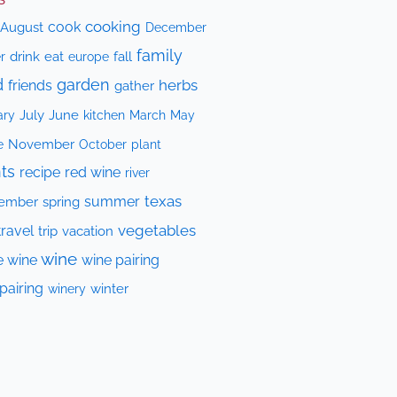
cooking
cook
August
December
family
drink
eat
fall
r
europe
d
garden
herbs
friends
gather
July
June
kitchen
ary
March
May
e
November
October
plant
ts
recipe
red wine
river
texas
summer
ember
spring
vegetables
travel
trip
vacation
wine
e wine
wine pairing
pairing
winery
winter