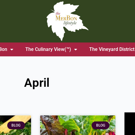
Bon
The Culinary View(™)
The Vineyard District
April
ge
Page
BLOG
BLOG