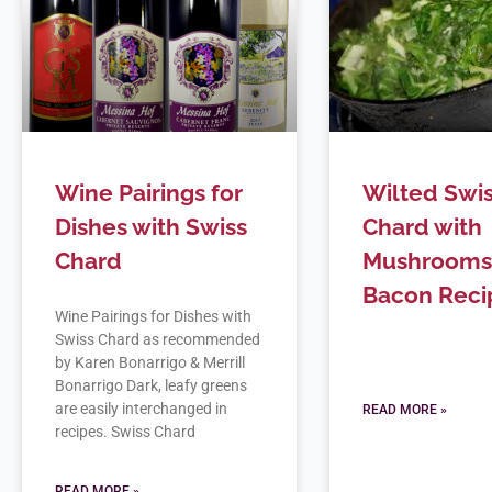
Wine Pairings for
Wilted Swi
Dishes with Swiss
Chard with
Chard
Mushrooms
Bacon Reci
Wine Pairings for Dishes with
Swiss Chard as recommended
by Karen Bonarrigo & Merrill
Bonarrigo Dark, leafy greens
are easily interchanged in
READ MORE »
recipes. Swiss Chard
READ MORE »