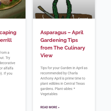
scaping
Asparagus – April
rrill
Gardening Tips
from The Culinary
from a
View
ut. Try
decorative
Tips for your Garden in April as
or alfalfa
recommended by Charla
). If you
Anthony April is prime time to
plant edibles in Central Texas
gardens. Plant-ables: *
Vegetables
READ MORE »