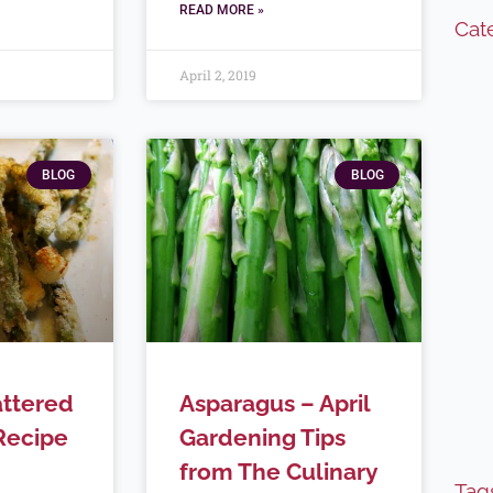
READ MORE »
Cat
April 2, 2019
BLOG
BLOG
ttered
Asparagus – April
Recipe
Gardening Tips
from The Culinary
Tag