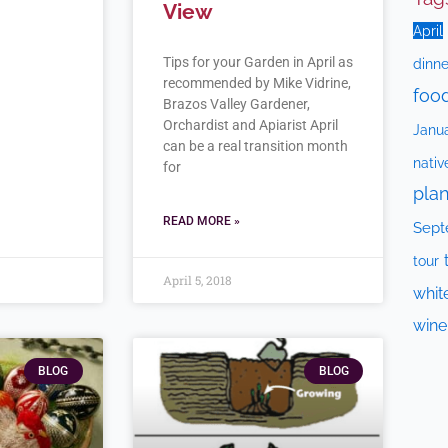
View
April
Tips for your Garden in April as
dinne
recommended by Mike Vidrine,
foo
Brazos Valley Gardener,
Orchardist and Apiarist April
Janu
can be a real transition month
nativ
for
plan
READ MORE »
Sept
tour
April 5, 2018
whit
wine
BLOG
BLOG