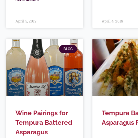
April 5, 2019
April 4, 2019
BLOG
Wine Pairings for
Tempura Ba
Tempura Battered
Asparagus 
Asparagus