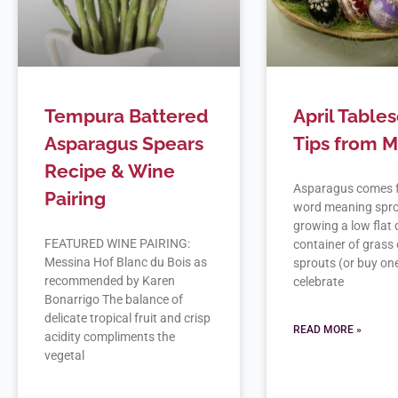
Tempura Battered
April Table
Asparagus Spears
Tips from Me
Recipe & Wine
Asparagus comes 
Pairing
word meaning spro
growing a low flat 
FEATURED WINE PAIRING:
container of grass 
Messina Hof Blanc du Bois as
sprouts (or buy one
recommended by Karen
celebrate
Bonarrigo The balance of
delicate tropical fruit and crisp
READ MORE »
acidity compliments the
vegetal