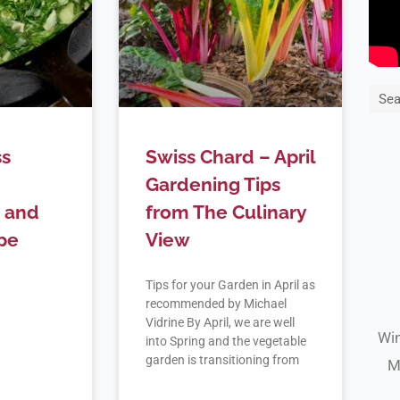
Sea
ss
Swiss Chard – April
Gardening Tips
 and
from The Culinary
pe
View
Tips for your Garden in April as
recommended by Michael
Vidrine By April, we are well
Win
into Spring and the vegetable
garden is transitioning from
M