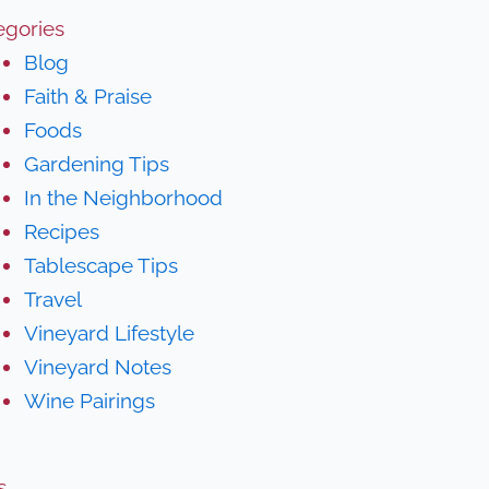
egories
Blog
Faith & Praise
Foods
Gardening Tips
In the Neighborhood
Recipes
Tablescape Tips
Travel
Vineyard Lifestyle
Vineyard Notes
Wine Pairings
s