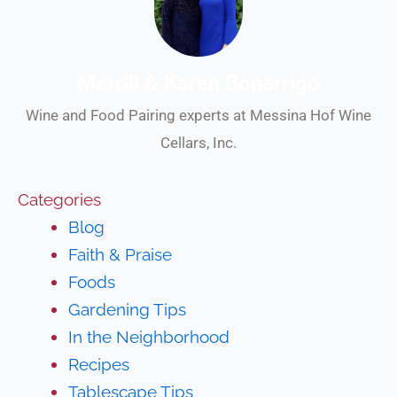
Merrill & Karen Bonarrigo
Wine and Food Pairing experts at Messina Hof Wine
Cellars, Inc.
Categories
Blog
Faith & Praise
Foods
Gardening Tips
In the Neighborhood
Recipes
Tablescape Tips