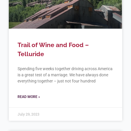
Trail of Wine and Food –
Telluride
Spending five weeks together driving across America
is a great test of a marriage. We have always done
everything together – just not four hundred
READ MORE »
July 29, 2023