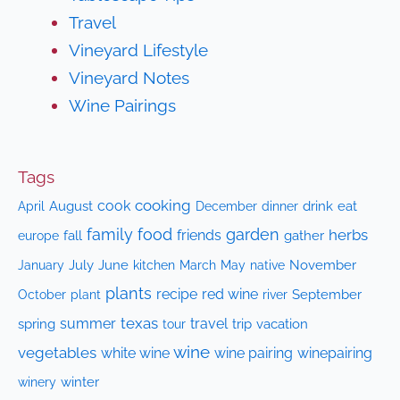
Travel
Vineyard Lifestyle
Vineyard Notes
Wine Pairings
Tags
cooking
cook
April
August
drink
eat
December
dinner
family
food
garden
herbs
friends
fall
gather
europe
July
June
kitchen
native
November
January
March
May
plants
recipe
red wine
October
plant
September
river
texas
summer
travel
spring
trip
vacation
tour
wine
vegetables
white wine
wine pairing
winepairing
winery
winter