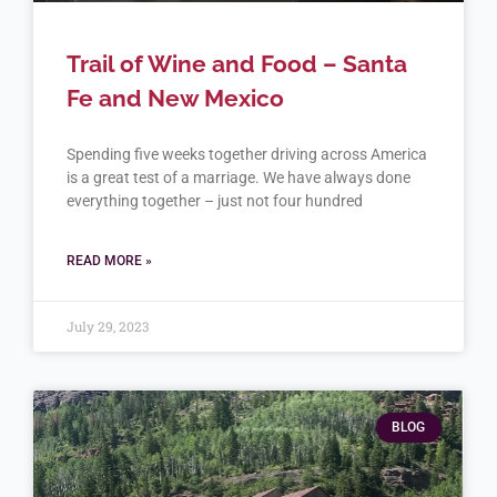
Trail of Wine and Food – Santa
Fe and New Mexico
Spending five weeks together driving across America
is a great test of a marriage. We have always done
everything together – just not four hundred
READ MORE »
July 29, 2023
BLOG