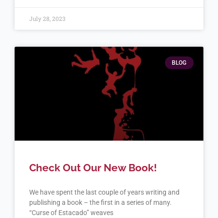
July 28, 2023
BLOG
Check Out Our New Book!
We have spent the last couple of years writing and
publishing a book – the first in a series of many.
“Curse of Estacado” weaves