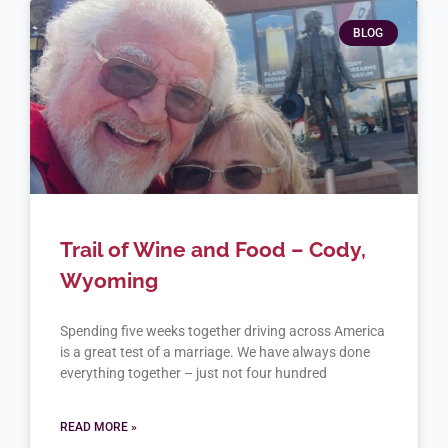
BLOG
Trail of Wine and Food – Cody,
Wyoming
Spending five weeks together driving across America
is a great test of a marriage. We have always done
everything together – just not four hundred
READ MORE »