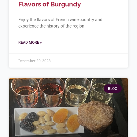
Flavors of Burgundy
Enjoy the flavors of French wine country and
experience the history of the region!
READ MORE »
December 20, 2023
BLOG