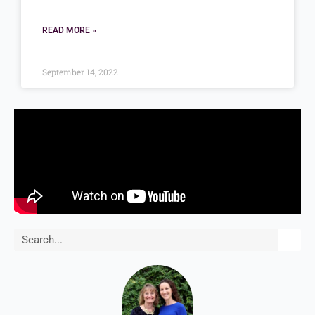
READ MORE »
September 14, 2022
Search