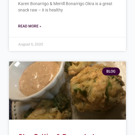
Karen Bonarrigo & Merrill Bonarrigo Okra is a great
snack raw – it is healthy
READ MORE »
August 6, 2020
BLOG