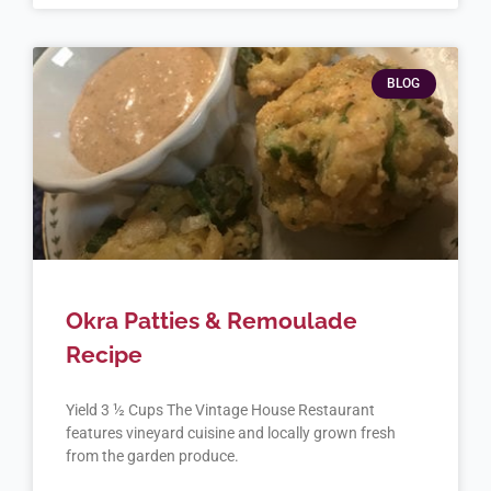
BLOG
Okra Patties & Remoulade
Recipe
Yield 3 ½ Cups The Vintage House Restaurant
features vineyard cuisine and locally grown fresh
from the garden produce.