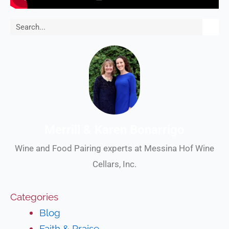
Search
Merrill & Karen Bonarrigo
Wine and Food Pairing experts at Messina Hof Wine
Cellars, Inc.
Categories
Blog
Faith & Praise