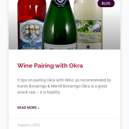
BLOG
Wine Pairing with Okra
5 tips on pairing Okra with Wine: as recommended by
Karen Bonarrigo & Merrill Bonarrigo Okra is a great
snack raw – it is healthy
READ MORE »
August 1, 2021