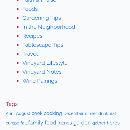
Foods
Gardening Tips
In the Neighborhood
Recipes
Tablescape Tips
Travel
Vineyard Lifestyle
Vineyard Notes
Wine Pairings
Tags
cooking
cook
April
August
drink
eat
December
dinner
family
food
garden
herbs
friends
fall
gather
europe