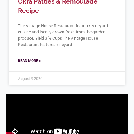
Okra Patties & Remoulade
Recipe
The Vintage House Restaurant features vineyard
cuisine and locally grown fresh from the garden
produce. Yield 3 ½ Cups The Vintage House
Restaurant features vineyard
READ MORE »
August 5, 2020