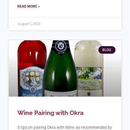
READ MORE »
August 1, 2021
BLOG
Wine Pairing with Okra
5 tips on pairing Okra with Wine: as recommended by