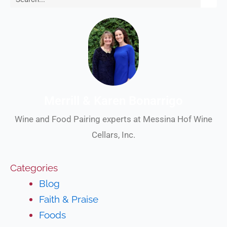
Merrill & Karen Bonarrigo
Wine and Food Pairing experts at Messina Hof Wine
Cellars, Inc.
Categories
Blog
Faith & Praise
Foods