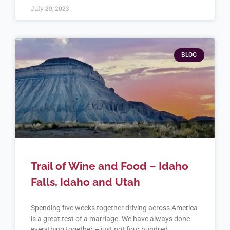
July 29, 2023
BLOG
Trail of Wine and Food – Idaho
Falls, Idaho and Utah
Spending five weeks together driving across America
is a great test of a marriage. We have always done
everything together – just not four hundred