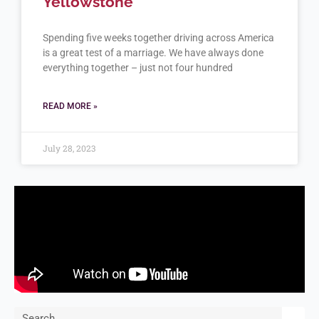
Yellowstone
Spending five weeks together driving across America
is a great test of a marriage. We have always done
everything together – just not four hundred
READ MORE »
July 28, 2023
Search