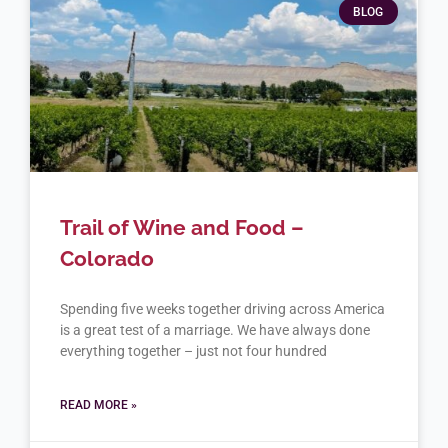
BLOG
Trail of Wine and Food –
Colorado
Spending five weeks together driving across America
is a great test of a marriage. We have always done
everything together – just not four hundred
READ MORE »