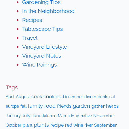
Gardening Tips
In the Neighborhood
Recipes
Tablescape Tips
Travel
Vineyard Lifestyle
Vineyard Notes
Wine Pairings
Tags
cooking
cook
April
August
drink
eat
December
dinner
family
food
garden
herbs
friends
fall
gather
europe
July
June
kitchen
native
November
January
March
May
plants
recipe
red wine
October
plant
September
river