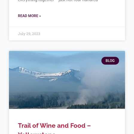
READ MORE »
July 29, 2023
BLOG
Trail of Wine and Food –