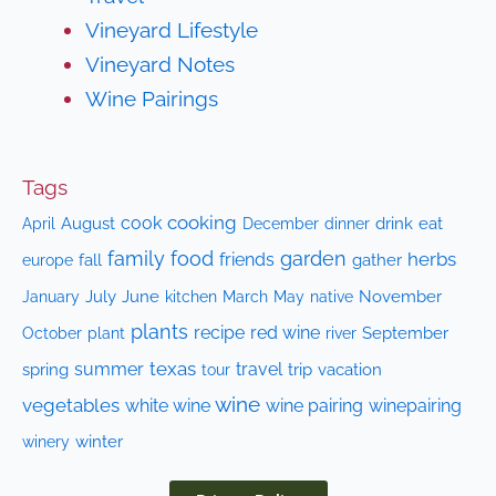
Vineyard Lifestyle
Vineyard Notes
Wine Pairings
Tags
cooking
cook
April
August
drink
eat
December
dinner
family
food
garden
herbs
friends
fall
gather
europe
July
June
kitchen
native
November
January
March
May
plants
recipe
red wine
October
plant
September
river
texas
summer
travel
spring
trip
vacation
tour
wine
vegetables
white wine
wine pairing
winepairing
winery
winter