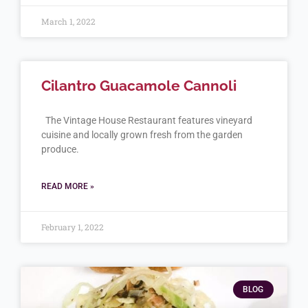
March 1, 2022
Cilantro Guacamole Cannoli
The Vintage House Restaurant features vineyard
cuisine and locally grown fresh from the garden
produce.
READ MORE »
February 1, 2022
BLOG