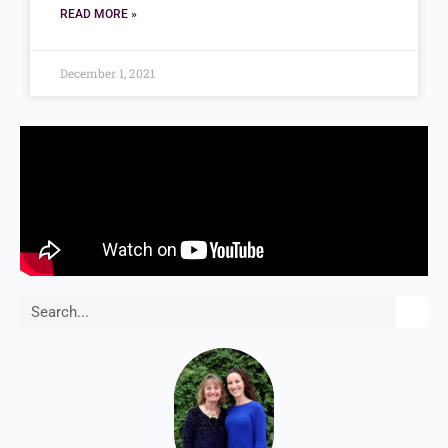
READ MORE »
December 1, 2021
Search