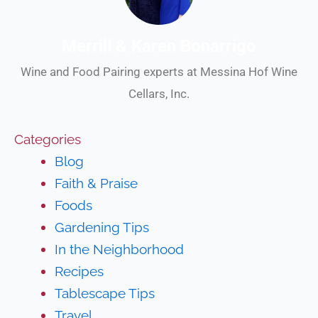
Merrill & Karen Bonarrigo
Wine and Food Pairing experts at Messina Hof Wine
Cellars, Inc.
Categories
Blog
Faith & Praise
Foods
Gardening Tips
In the Neighborhood
Recipes
Tablescape Tips
Travel