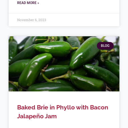
READ MORE »
November 6, 2023
BLOG
Baked Brie in Phyllo with Bacon
Jalapeño Jam