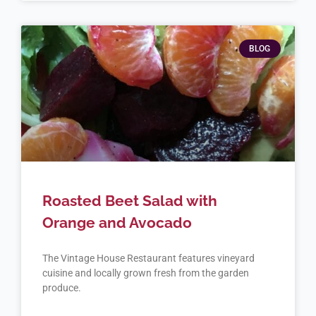
BLOG
Roasted Beet Salad with
Orange and Avocado
The Vintage House Restaurant features vineyard
cuisine and locally grown fresh from the garden
produce.