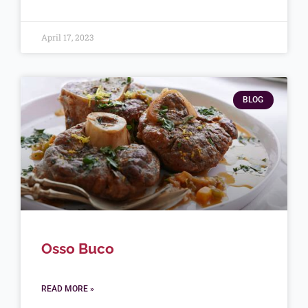
April 17, 2023
BLOG
Osso Buco
READ MORE »