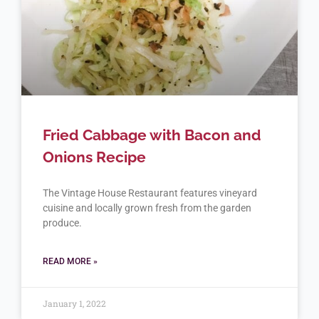
Fried Cabbage with Bacon and
Onions Recipe
The Vintage House Restaurant features vineyard
cuisine and locally grown fresh from the garden
produce.
READ MORE »
January 1, 2022