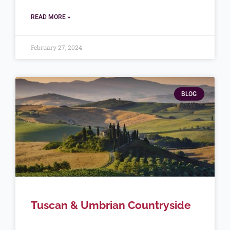
READ MORE »
February 27, 2024
BLOG
Tuscan & Umbrian Countryside