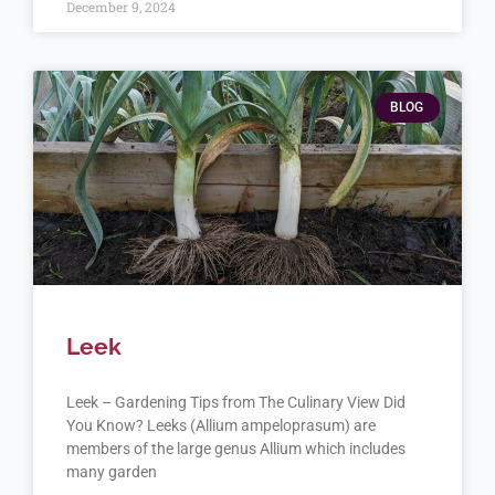
December 9, 2024
BLOG
Leek
Leek – Gardening Tips from The Culinary View Did
You Know? Leeks (Allium ampeloprasum) are
members of the large genus Allium which includes
many garden