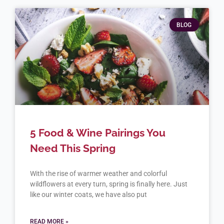
BLOG
5 Food & Wine Pairings You
Need This Spring
With the rise of warmer weather and colorful
wildflowers at every turn, spring is finally here. Just
like our winter coats, we have also put
READ MORE »