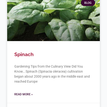
BLOG
Spinach
Gardening Tips from the Culinary View Did You
Know… Spinach (Spinacia oleracea) cultivation
began about 2000 years ago in the middle east and
reached Europe
READ MORE »