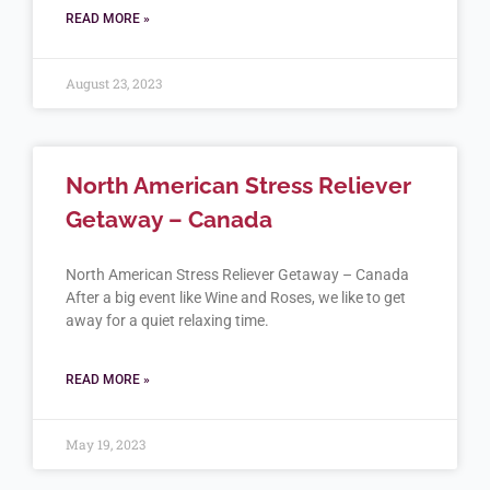
READ MORE »
August 23, 2023
North American Stress Reliever
Getaway – Canada
North American Stress Reliever Getaway – Canada
After a big event like Wine and Roses, we like to get
away for a quiet relaxing time.
READ MORE »
May 19, 2023