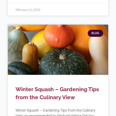
February 11, 2023
BLOG
Winter Squash – Gardening Tips
from the Culinary View
Winter Squash – Gardening Tips from the Culinary
View as recommended by Michael Vidrine Did You