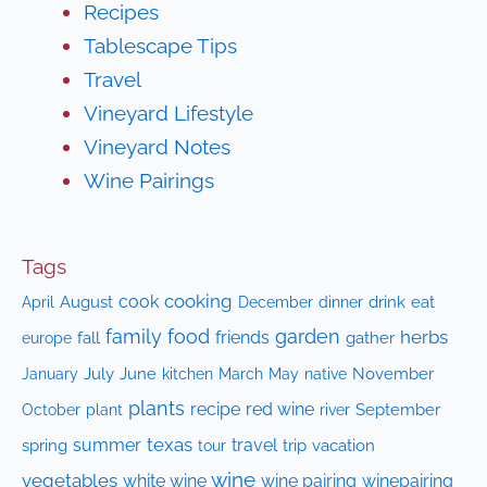
Recipes
Tablescape Tips
Travel
Vineyard Lifestyle
Vineyard Notes
Wine Pairings
Tags
cooking
cook
April
August
drink
eat
December
dinner
family
food
garden
herbs
friends
fall
gather
europe
July
June
kitchen
native
November
January
March
May
plants
recipe
red wine
October
plant
September
river
texas
summer
travel
spring
trip
vacation
tour
wine
vegetables
white wine
wine pairing
winepairing