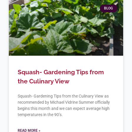
BLOG
Squash- Gardening Tips from
the Culinary View
Squash- Gardening Tips from the Culinary View as
recommended by Michael Vidrine Summer officially
begins this month and we can expect average high
temperatures in the 90’s.
READ MORE »