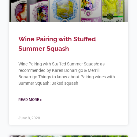
Wine Pairing with Stuffed
Summer Squash
Wine Pairing with Stuffed Summer Squash: as
recommended by Karen Bonarrigo & Merrill
Bonarrigo Things to know about Pairing wines with
Summer Squash: Baked squash
READ MORE »
June 8, 2020