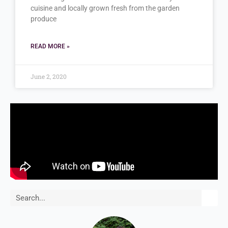
cuisine and locally grown fresh from the garden
produce
READ MORE »
June 2, 2020
Search