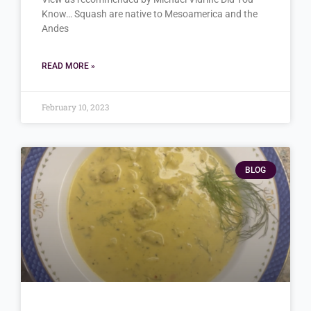
Know… Squash are native to Mesoamerica and the
Andes
READ MORE »
February 10, 2023
BLOG