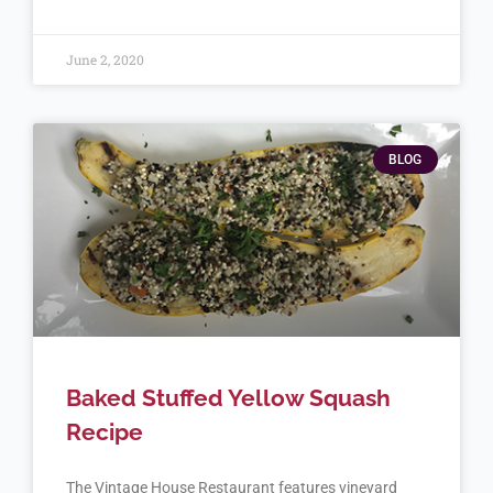
June 2, 2020
BLOG
Baked Stuffed Yellow Squash
Recipe
The Vintage House Restaurant features vineyard