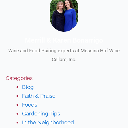
Merrill & Karen Bonarrigo
Wine and Food Pairing experts at Messina Hof Wine
Cellars, Inc.
Categories
Blog
Faith & Praise
Foods
Gardening Tips
In the Neighborhood