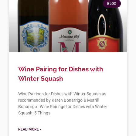
BLOG
Wine Pairing for Dishes with
Winter Squash
Wine Pairings for Dishes with Winter Squash as
recommended by Karen Bonarrigo & Merrill
Bonarrigo Wine Pairings for Dishes with Winter
Squash: 5 Things
READ MORE »