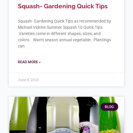
Squash- Gardening Quick Tips
Squash- Gardening Quick Tips as recommended by
Michael Vidrine Summer Squash 10 Quick Tips
Varieties come in different shapes, sizes, and
colors. Warm season annual vegetable. Plantings
can
READ MORE »
June 8, 2020
BLOG