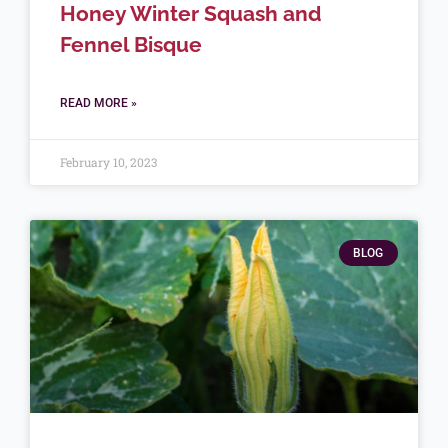
Honey Winter Squash and
Fennel Bisque
READ MORE »
February 10, 2023
BLOG