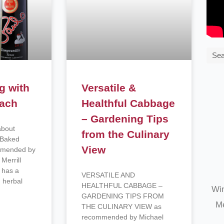
Sea
g with
Versatile &
nach
Healthful Cabbage
– Gardening Tips
about
from the Culinary
h Baked
View
mmended by
Merrill
 has a
VERSATILE AND
 herbal
HEALTHFUL CABBAGE –
Win
GARDENING TIPS FROM
Me
THE CULINARY VIEW as
recommended by Michael