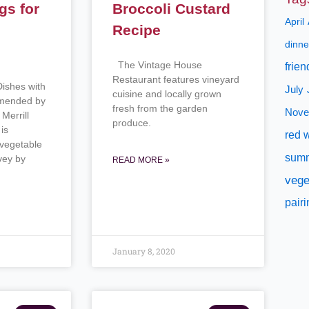
gs for
Broccoli Custard
April
h
Recipe
dinne
The Vintage House
frien
Restaurant features vineyard
Dishes with
July
cuisine and locally grown
mmended by
fresh from the garden
Nove
Merrill
produce.
is
red 
 vegetable
sum
vey by
READ MORE »
vege
pair
January 8, 2020