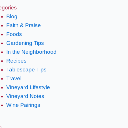
egories
Blog
Faith & Praise
Foods
Gardening Tips
In the Neighborhood
Recipes
Tablescape Tips
Travel
Vineyard Lifestyle
Vineyard Notes
Wine Pairings
s