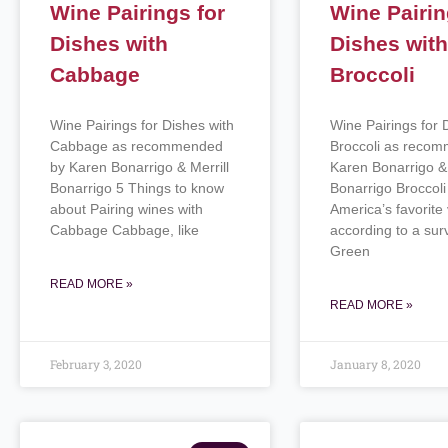
Wine Pairings for
Wine Pairin
Dishes with
Dishes wit
Cabbage
Broccoli
Wine Pairings for Dishes with
Wine Pairings for 
Cabbage as recommended
Broccoli as reco
by Karen Bonarrigo & Merrill
Karen Bonarrigo & 
Bonarrigo 5 Things to know
Bonarrigo Broccoli 
about Pairing wines with
America’s favorite
Cabbage Cabbage, like
according to a sur
Green
READ MORE »
READ MORE »
February 3, 2020
January 8, 2020