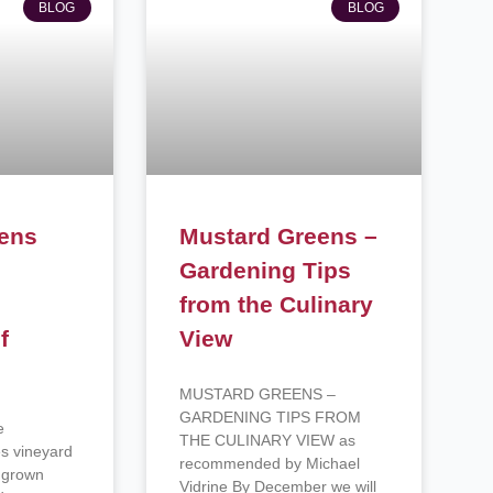
BLOG
BLOG
eens
Mustard Greens –
,
Gardening Tips
from the Culinary
f
View
MUSTARD GREENS –
GARDENING TIPS FROM
e
THE CULINARY VIEW as
es vineyard
recommended by Michael
y grown
Vidrine By December we will