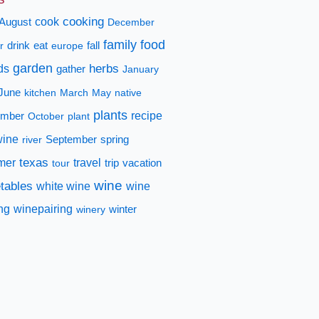
cooking
cook
August
December
family
food
fall
r
drink
eat
europe
garden
herbs
ds
gather
January
June
kitchen
March
May
native
plants
recipe
mber
October
plant
wine
spring
river
September
texas
mer
travel
tour
trip
vacation
wine
tables
white wine
wine
ing
winepairing
winery
winter