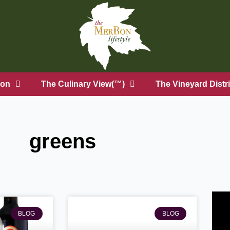
on
The Culinary View(™)
The Vineyard Distri
greens
BLOG
BLOG