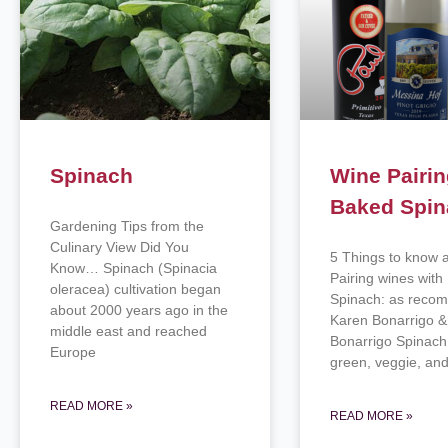
Spinach
Wine Pairin
Baked Spi
Gardening Tips from the
Culinary View Did You
5 Things to know 
Know… Spinach (Spinacia
Pairing wines wit
oleracea) cultivation began
Spinach: as reco
about 2000 years ago in the
Karen Bonarrigo & 
middle east and reached
Bonarrigo Spinach
Europe
green, veggie, and
READ MORE »
READ MORE »