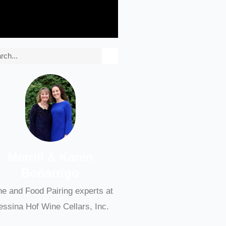
rch
Merrill & Karen
Bonarrigo
e and Food Pairing experts at
ssina Hof Wine Cellars, Inc.