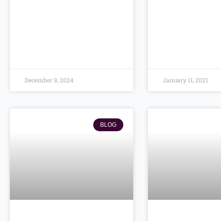
December 9, 2024
January 11, 2021
BLOG