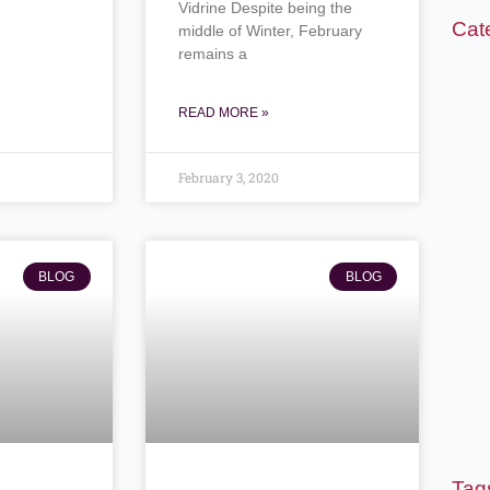
Vidrine Despite being the
Cat
middle of Winter, February
remains a
READ MORE »
February 3, 2020
BLOG
BLOG
Tag