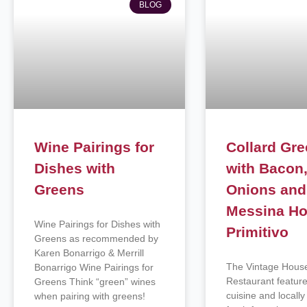
BLOG
Wine Pairings for
Collard Gr
Dishes with
with Bacon
Greens
Onions and
Messina Ho
Wine Pairings for Dishes with
Primitivo
Greens as recommended by
Karen Bonarrigo & Merrill
The Vintage Hous
Bonarrigo Wine Pairings for
Restaurant featur
Greens Think “green” wines
cuisine and locall
when pairing with greens!